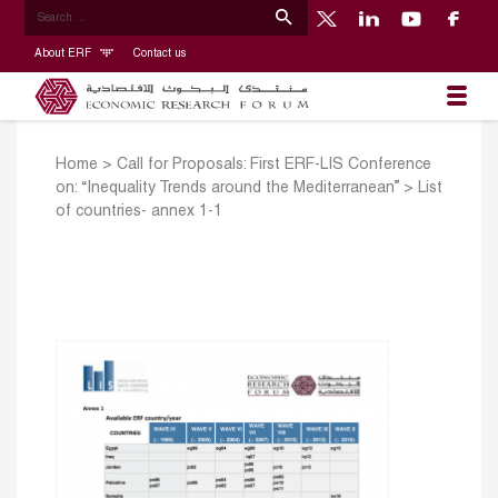
About ERF
Contact us
Home
>
Call for Proposals: First ERF-LIS Conference
on: “Inequality Trends around the Mediterranean”
>
List
of countries- annex 1-1