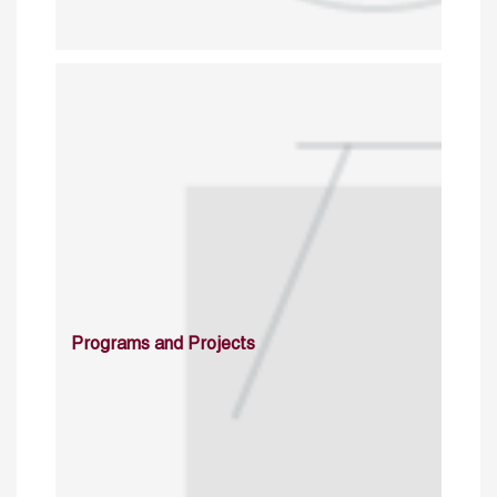
Programs and Projects