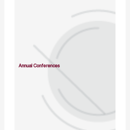
Annual Conferences