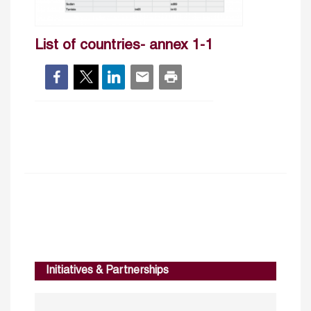
List of countries- annex 1-1
Initiatives & Partnerships