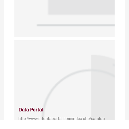
Data Portal
http://www.erfdataportal.com/index.php/catalog