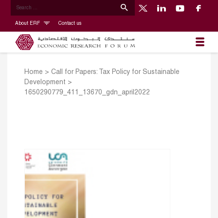
About ERF
Contact us
Home
>
Call for Papers: Tax Policy for Sustainable
Development
>
1650290779_411_13670_gdn_april2022