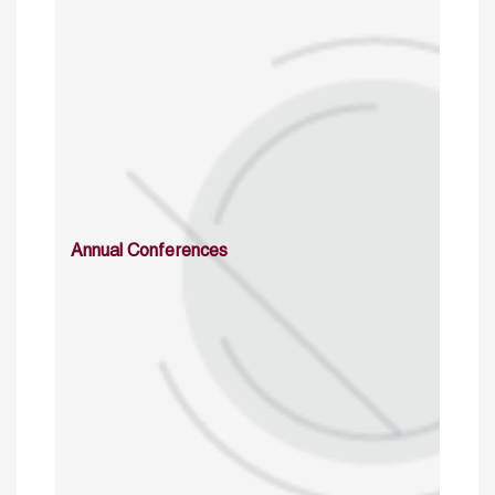
Annual Conferences