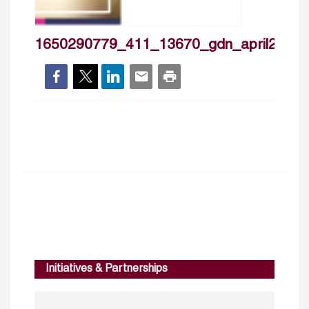
1650290779_411_13670_gdn_april2022
Initiatives & Partnerships