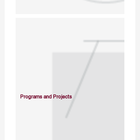
Programs and Projects