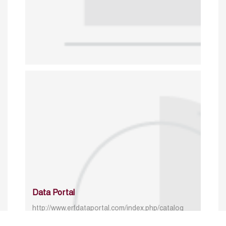
Data Portal
http://www.erfdataportal.com/index.php/catalog