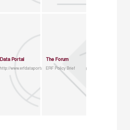
Data Portal
The Forum
http://www.erfdataportal.com/index.php/catalog
ERF Policy Brief