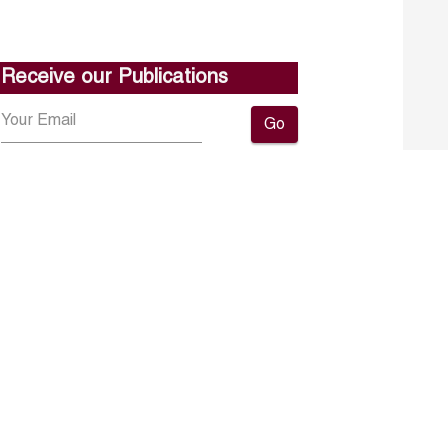
Receive our Publications
Go
About ERF
Contact us
Subscribe