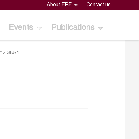
About ERF
Contact us
Events
Publications
”
>
Slide1