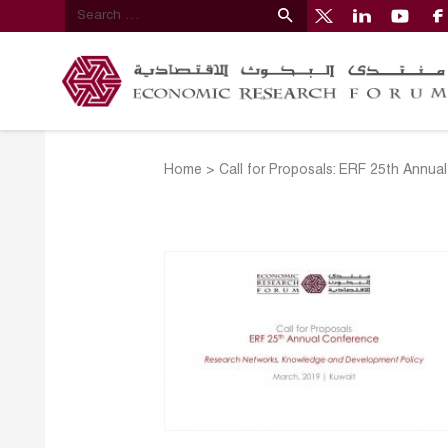
Home
>
Call for Proposals: ERF 25th Annu