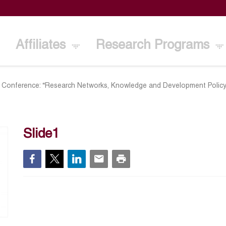
Affiliates
Research Programs
al Conference: “Research Networks, Knowledge and Development Policy
Slide1