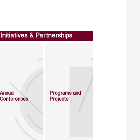
Initiatives & Partnerships
Annual
Programs and
Conferences
Projects