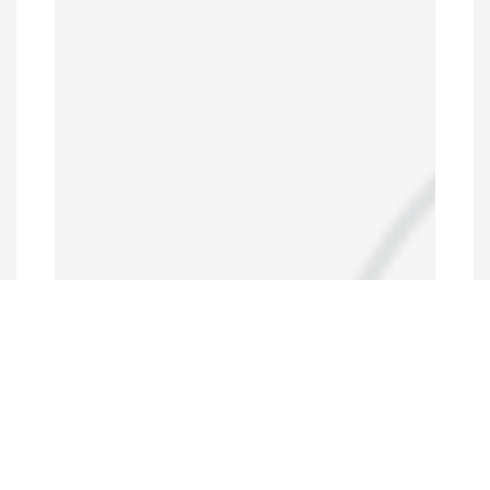
Data Portal
http://www.erfdataportal.com/index.php/catalog