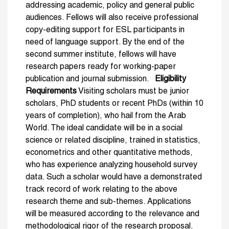
addressing academic, policy and general public
audiences. Fellows will also receive professional
copy-editing support for ESL participants in
need of language support. By the end of the
second summer institute, fellows will have
research papers ready for working-paper
publication and journal submission.
Eligibility
Requirements
Visiting scholars must be junior
scholars, PhD students or recent PhDs (within 10
years of completion), who hail from the Arab
World. The ideal candidate will be in a social
science or related discipline, trained in statistics,
econometrics and other quantitative methods,
who has experience analyzing household survey
data. Such a scholar would have a demonstrated
track record of work relating to the above
research theme and sub-themes. Applications
will be measured according to the relevance and
methodological rigor of the research proposal.