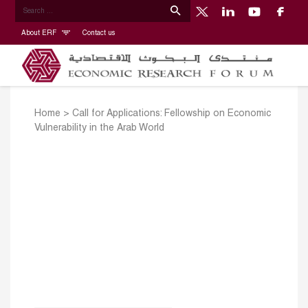
About ERF
Contact us
Home
>
Call for Applications: Fellowship on Economic
Vulnerability in the Arab World