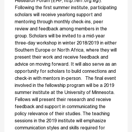
Research Forum (ERF, http://erf.org.eg/).
Following the first summer institute, participating
scholars will receive yearlong support and
mentoring through monthly check-ins, peer
review and feedback among members in the
group. Scholars will be invited to a mid-year
three-day workshop in winter 2018/2019 in either
Southern Europe or North Africa, where they will
present their work and receive feedback and
advice on moving forward. It will also serve as an
opportunity for scholars to build connections and
check-in with mentors in-person. The final event
involved in the fellowship program will be a 2019
summer institute at the University of Minnesota.
Fellows will present their research and receive
feedback and support in communicating the
policy relevance of their studies. The teaching
sessions in the 2019 institute will emphasize
communication styles and skills required for