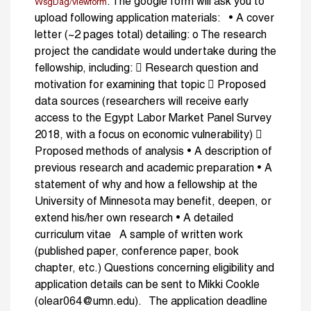
. The google form will ask you to
WsgDag/viewform
upload following application materials: • A cover
letter (~2 pages total) detailing: o The research
project the candidate would undertake during the
fellowship, including:  Research question and
motivation for examining that topic  Proposed
data sources (researchers will receive early
access to the Egypt Labor Market Panel Survey
2018, with a focus on economic vulnerability) 
Proposed methods of analysis • A description of
previous research and academic preparation • A
statement of why and how a fellowship at the
University of Minnesota may benefit, deepen, or
extend his/her own research • A detailed
curriculum vitae A sample of written work
(published paper, conference paper, book
chapter, etc.) Questions concerning eligibility and
application details can be sent to Mikki Cookle
(olear064@umn.edu). The application deadline