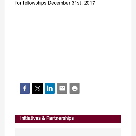
for fellowships December 31st, 2017
Initiatives & Partnerships