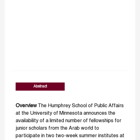
Abstract
Overview
The Humphrey School of Public Affairs
at the University of Minnesota announces the
availability of a limited number of fellowships for
junior scholars from the Arab world to
participate in two two-week summer institutes at