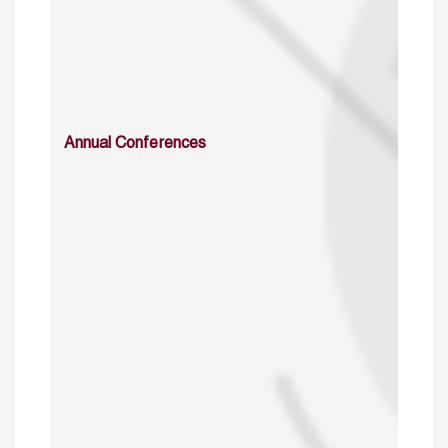
Annual Conferences