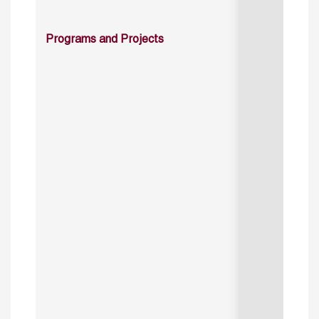
Programs and Projects