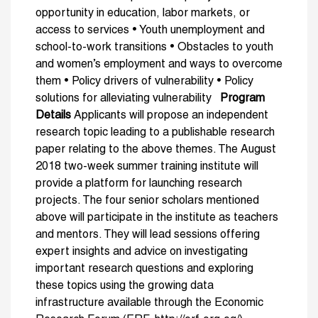
opportunity in education, labor markets, or
access to services • Youth unemployment and
school-to-work transitions • Obstacles to youth
and women’s employment and ways to overcome
them • Policy drivers of vulnerability • Policy
solutions for alleviating vulnerability
Program
Details
Applicants will propose an independent
research topic leading to a publishable research
paper relating to the above themes. The August
2018 two-week summer training institute will
provide a platform for launching research
projects. The four senior scholars mentioned
above will participate in the institute as teachers
and mentors. They will lead sessions offering
expert insights and advice on investigating
important research questions and exploring
these topics using the growing data
infrastructure available through the Economic