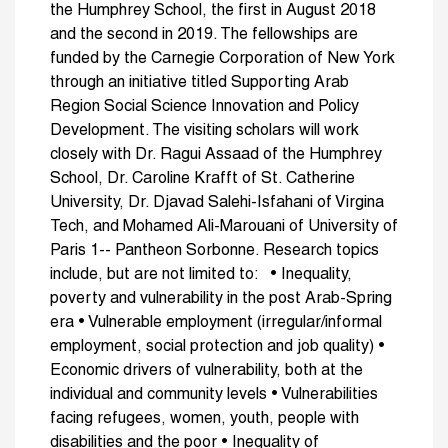
the Humphrey School, the first in August 2018
and the second in 2019. The fellowships are
funded by the Carnegie Corporation of New York
through an initiative titled Supporting Arab
Region Social Science Innovation and Policy
Development. The visiting scholars will work
closely with Dr. Ragui Assaad of the Humphrey
School, Dr. Caroline Krafft of St. Catherine
University, Dr. Djavad Salehi-Isfahani of Virgina
Tech, and Mohamed Ali-Marouani of University of
Paris 1-- Pantheon Sorbonne. Research topics
include, but are not limited to: • Inequality,
poverty and vulnerability in the post Arab-Spring
era • Vulnerable employment (irregular/informal
employment, social protection and job quality) •
Economic drivers of vulnerability, both at the
individual and community levels • Vulnerabilities
facing refugees, women, youth, people with
disabilities and the poor • Inequality of