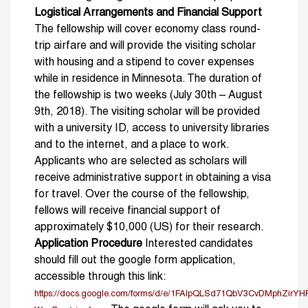
Logistical Arrangements and Financial Support
The fellowship will cover economy class round-
trip airfare and will provide the visiting scholar
with housing and a stipend to cover expenses
while in residence in Minnesota. The duration of
the fellowship is two weeks (July 30th – August
9th, 2018). The visiting scholar will be provided
with a university ID, access to university libraries
and to the internet, and a place to work.
Applicants who are selected as scholars will
receive administrative support in obtaining a visa
for travel. Over the course of the fellowship,
fellows will receive financial support of
approximately $10,000 (US) for their research.
Application Procedure
Interested candidates
should fill out the google form application,
accessible through this link:
https://docs.google.com/forms/d/e/1FAIpQLSd71QbV3CvDMphZi