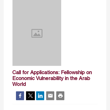
Call for Applications: Fellowship on
Economic Vulnerability in the Arab
World