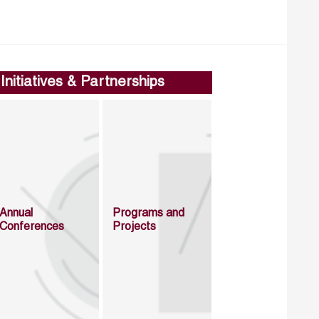
Initiatives & Partnerships
Annual
Programs and
Conferences
Projects