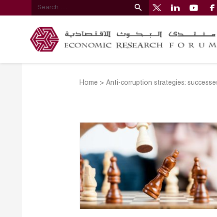
Home
>
Anti-corruption strategies: successe