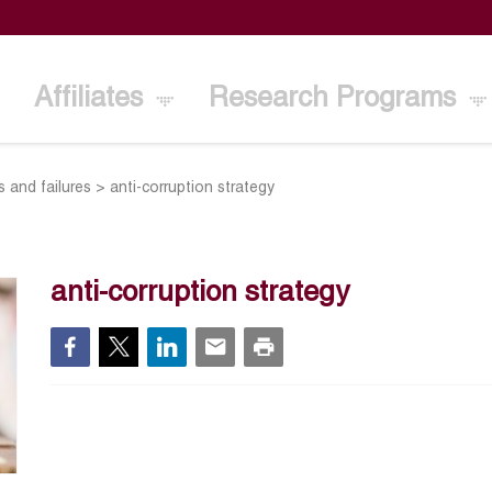
Affiliates
Research Programs
s and failures
>
anti-corruption strategy
anti-corruption strategy