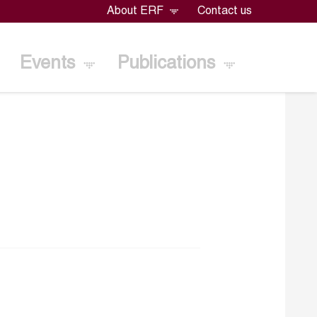
About ERF
Contact us
Events
Publications