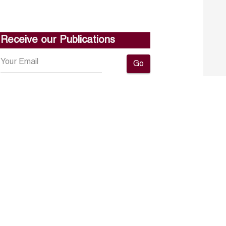
Receive our Publications
Go
About ERF
Contact us
Subscribe