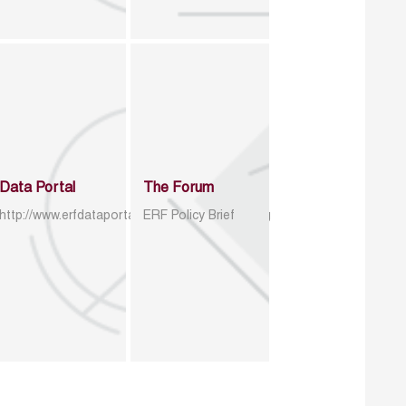
Data Portal
The Forum
http://www.erfdataportal.com/index.php/catalog
ERF Policy Brief