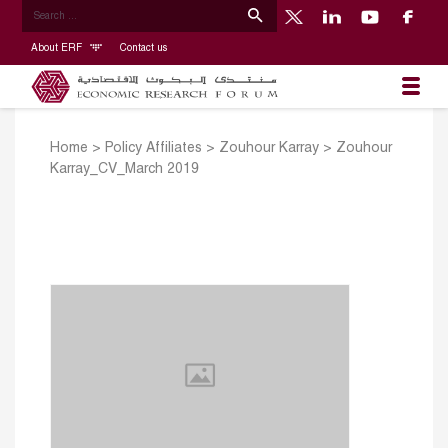
About ERF
Contact us
Home
>
Policy Affiliates
>
Zouhour Karray
>
Zouhour
Karray_CV_March 2019