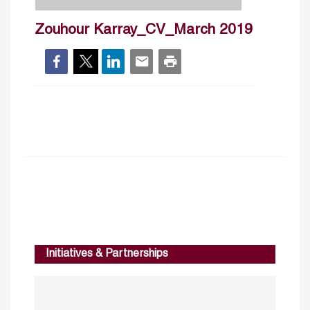
Zouhour Karray_CV_March 2019
Initiatives & Partnerships