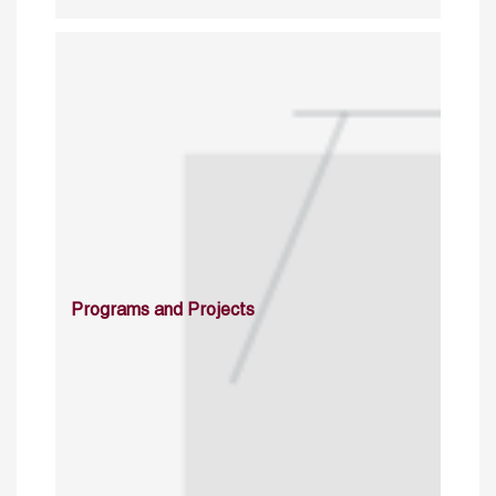
Programs and Projects