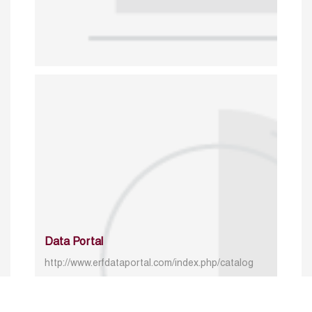
Data Portal
http://www.erfdataportal.com/index.php/catalog