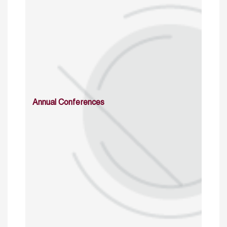
Annual Conferences