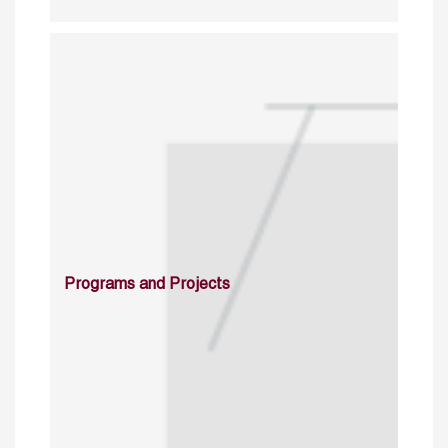
Programs and Projects