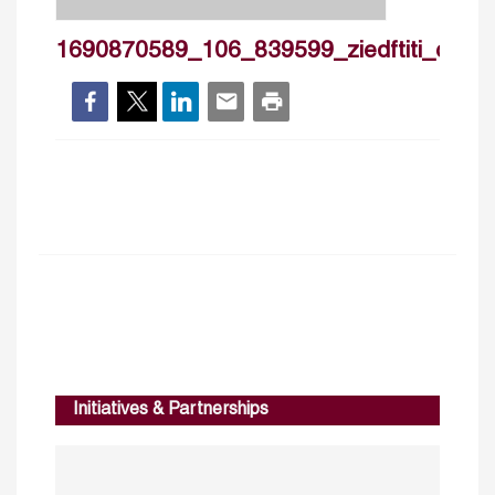
1690870589_106_839599_ziedftiti_cv_2
Initiatives & Partnerships