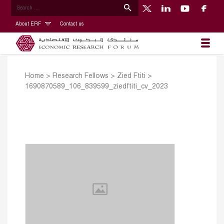
About ERF
Contact us
Home
>
Research Fellows
>
Zied Ftiti
>
1690870589_106_839599_ziedftiti_cv_2023