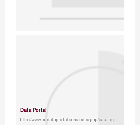
Data Portal
http://www.erfdataportal.com/index.php/catalog