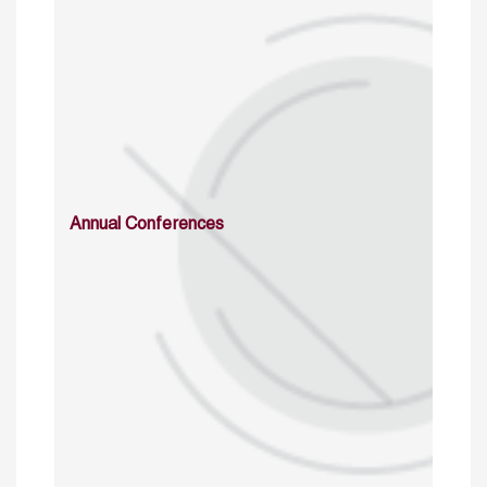
Annual Conferences