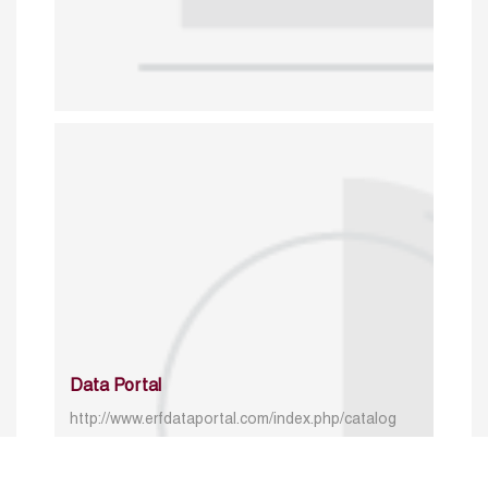
Data Portal
http://www.erfdataportal.com/index.php/catalog