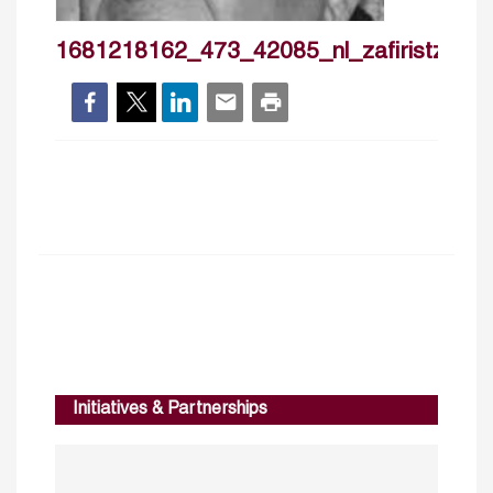
1681218162_473_42085_nl_zafiristzanna
Initiatives & Partnerships