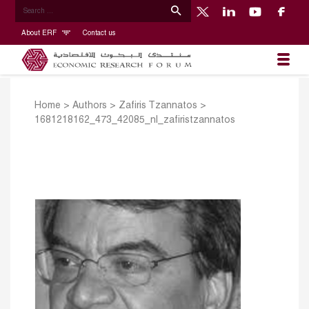
About ERF
Contact us
Home
>
Authors
>
Zafiris Tzannatos
>
1681218162_473_42085_nl_zafiristzannatos