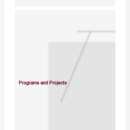
Programs and Projects