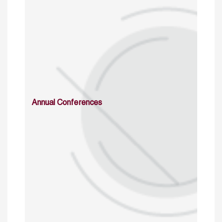
Annual Conferences