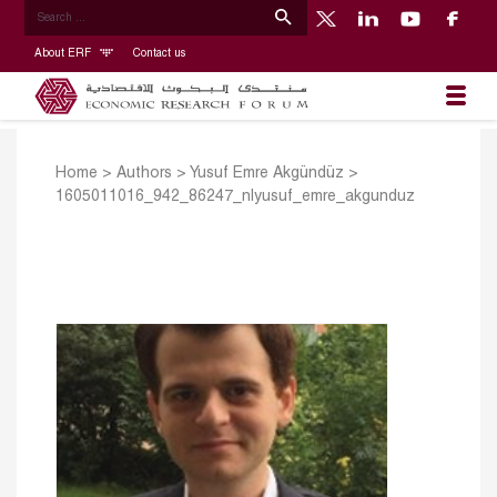
About ERF
Contact us
Home
>
Authors
>
Yusuf Emre Akgündüz
>
1605011016_942_86247_nlyusuf_emre_akgunduz