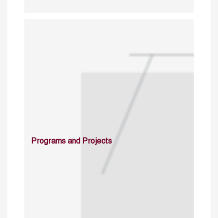
Programs and Projects