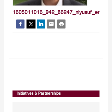
1605011016_942_86247_nlyusuf_emre_
Initiatives & Partnerships