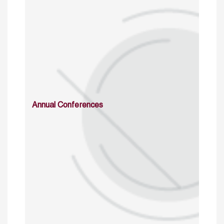
Annual Conferences