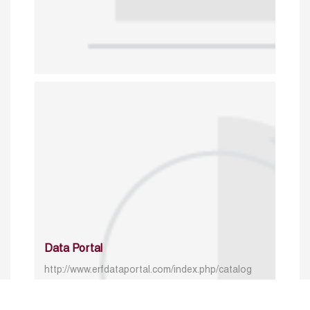
Data Portal
http://www.erfdataportal.com/index.php/catalog