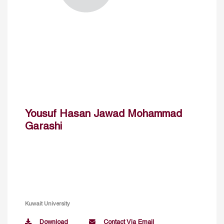
Yousuf Hasan Jawad Mohammad
Garashi
Kuwait University
Download
Contact Via Email