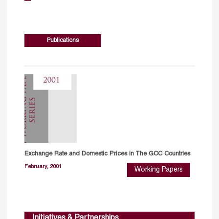
Publications
Exchange Rate and Domestic Prices in The GCC Countries
February, 2001
Working Papers
Initiatives & Partnerships