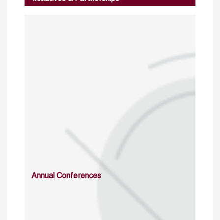
Annual Conferences