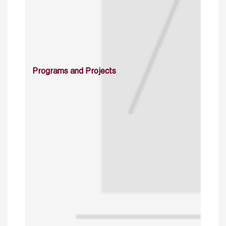
Programs and Projects