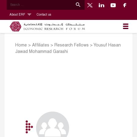
About ERF
Contact us
Home
>
Affiliates
>
Research Fellows
>
Yousuf Hasan
Jawad Mohammad Garashi