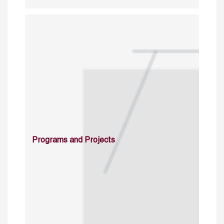
Programs and Projects