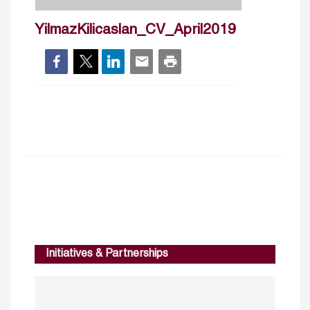
YilmazKilicaslan_CV_April2019
Initiatives & Partnerships