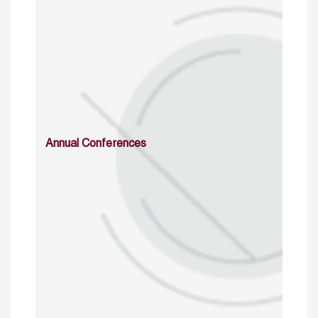
Annual Conferences