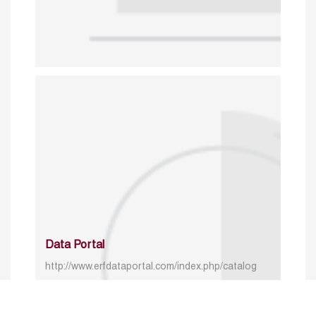
Data Portal
http://www.erfdataportal.com/index.php/catalog