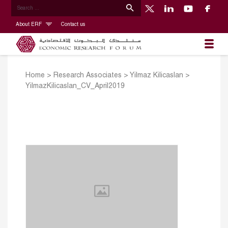
About ERF
Contact us
Home
>
Research Associates
>
Yilmaz Kilicaslan
>
YilmazKilicaslan_CV_April2019