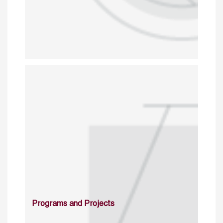
Programs and Projects