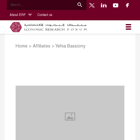
About ERF
Contact us
Home
>
Affiliates
>
Yehia Bassiony