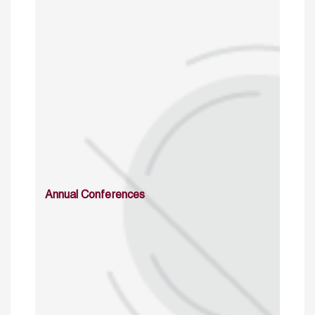
Annual Conferences