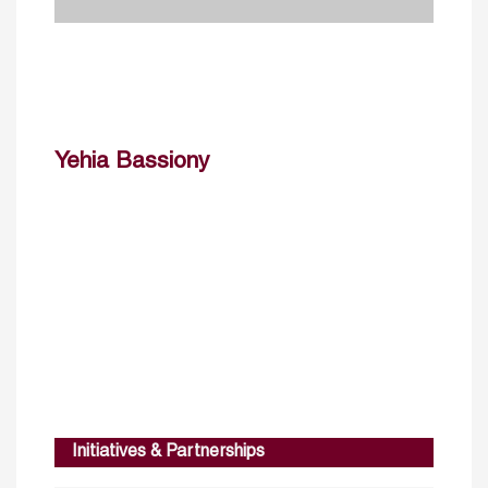
Yehia Bassiony
Initiatives & Partnerships