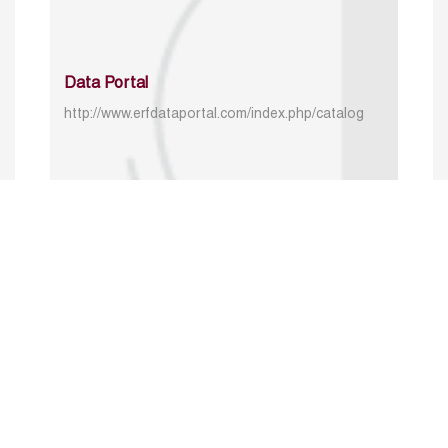
Data Portal
http://www.erfdataportal.com/index.php/catalog