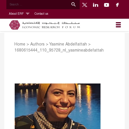
About ERF
Contact us
Home
>
Authors
>
Yasmine Abdelfattah
>
1680615444_110_95728_nl_yasmineabdefattah