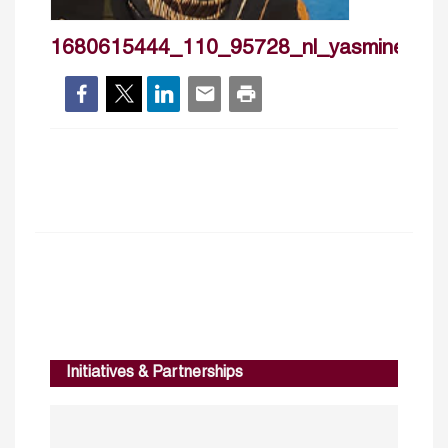
1680615444_110_95728_nl_yasmineabde
Initiatives & Partnerships