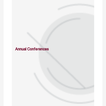
Annual Conferences