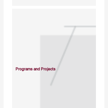
Programs and Projects