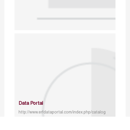
Data Portal
http://www.erfdataportal.com/index.php/catalog