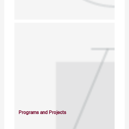
Programs and Projects