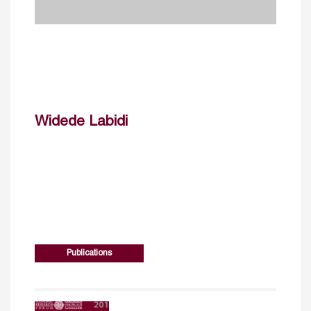
Widede Labidi
Publications