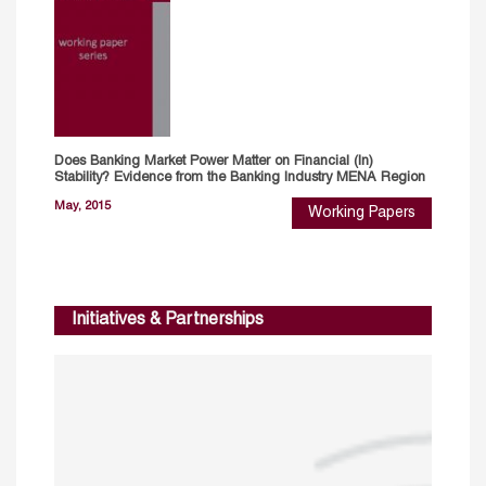
Does Banking Market Power Matter on Financial (In)
Stability? Evidence from the Banking Industry MENA Region
May, 2015
Working Papers
Initiatives & Partnerships