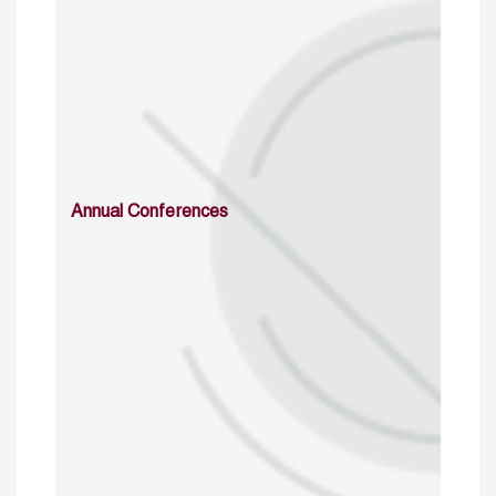
Annual Conferences