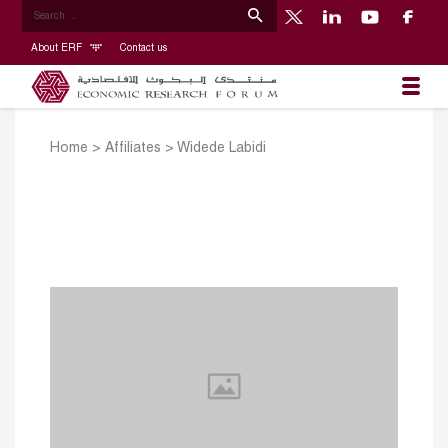
About ERF
Contact us
Home
>
Affiliates
>
Widede Labidi