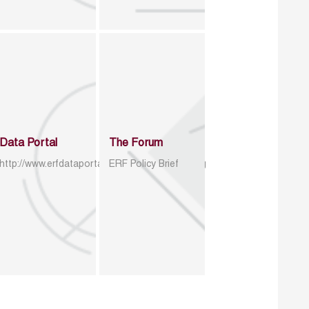
Data Portal
The Forum
http://www.erfdataportal.com/index.php/catalog
ERF Policy Brief