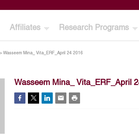
Affiliates
Research Programs
>
Wasseem Mina_ Vita_ERF_April 24 2016
Wasseem Mina_ Vita_ERF_April 2