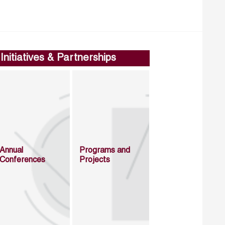
Initiatives & Partnerships
Annual
Programs and
Conferences
Projects