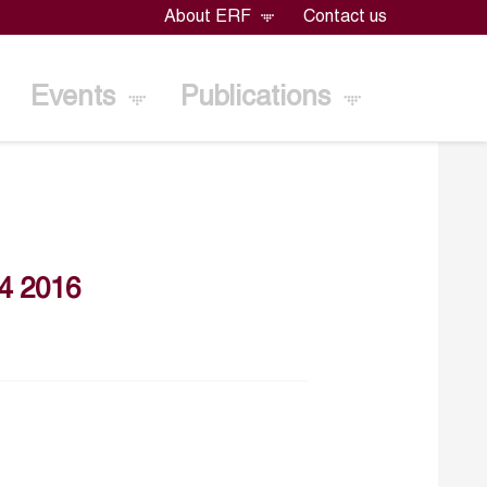
About ERF
Contact us
Events
Publications
4 2016