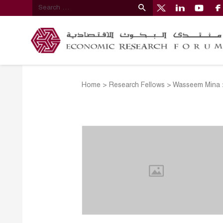
Home
>
Research Fellows
>
Wasseem Mina