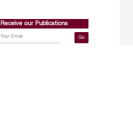
Receive our Publications
Go
About ERF
Contact us
Subscribe