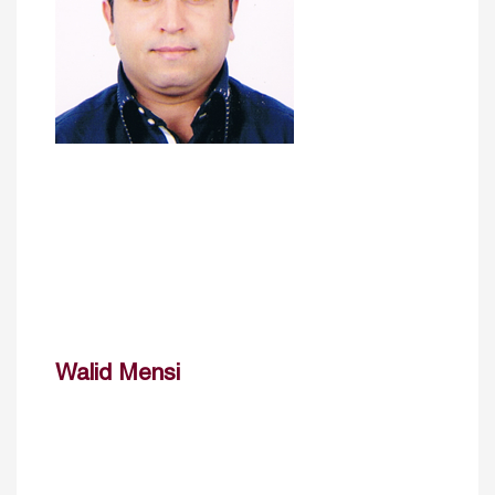
Walid Mensi