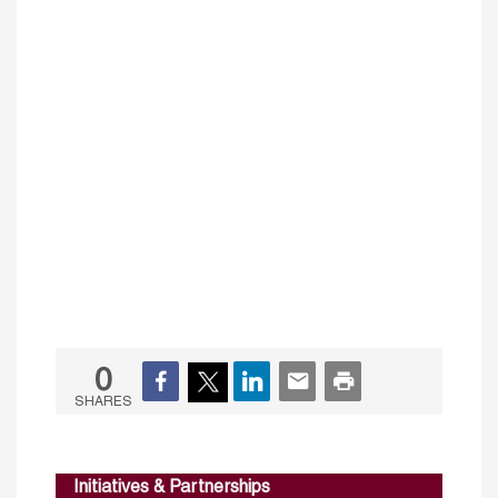
0
SHARES
Initiatives & Partnerships