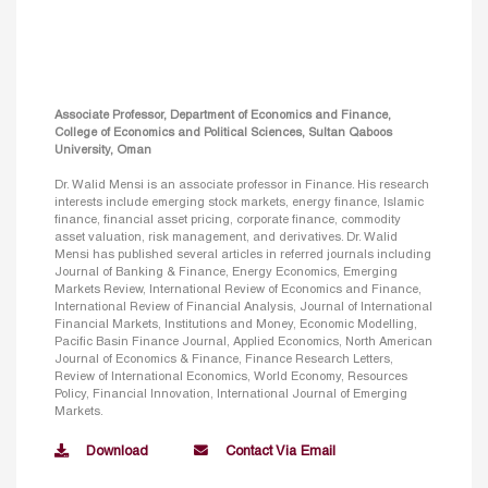
Associate Professor, Department of Economics and Finance,
College of Economics and Political Sciences, Sultan Qaboos
University, Oman
Dr. Walid Mensi is an associate professor in Finance. His research
interests include emerging stock markets, energy finance, Islamic
finance, financial asset pricing, corporate finance, commodity
asset valuation, risk management, and derivatives. Dr. Walid
Mensi has published several articles in referred journals including
Journal of Banking & Finance, Energy Economics, Emerging
Markets Review, International Review of Economics and Finance,
International Review of Financial Analysis, Journal of International
Financial Markets, Institutions and Money, Economic Modelling,
Pacific Basin Finance Journal, Applied Economics, North American
Journal of Economics & Finance, Finance Research Letters,
Review of International Economics, World Economy, Resources
Policy, Financial Innovation, International Journal of Emerging
Markets.
Download
Contact Via Email