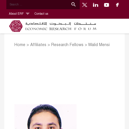
About ERF
Contact us
Home
>
Affiliates
>
Research Fellows
>
Walid Mensi