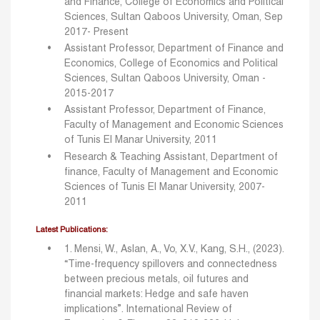
and Finance, College of Economics and Political
Sciences, Sultan Qaboos University, Oman, Sep
2017- Present
Assistant Professor, Department of Finance and
Economics, College of Economics and Political
Sciences, Sultan Qaboos University, Oman -
2015-2017
Assistant Professor, Department of Finance,
Faculty of Management and Economic Sciences
of Tunis El Manar University, 2011
Research & Teaching Assistant, Department of
finance, Faculty of Management and Economic
Sciences of Tunis El Manar University, 2007-
2011
Latest Publications:
1. Mensi, W., Aslan, A., Vo, X.V., Kang, S.H., (2023).
“Time-frequency spillovers and connectedness
between precious metals, oil futures and
financial markets: Hedge and safe haven
implications”. International Review of