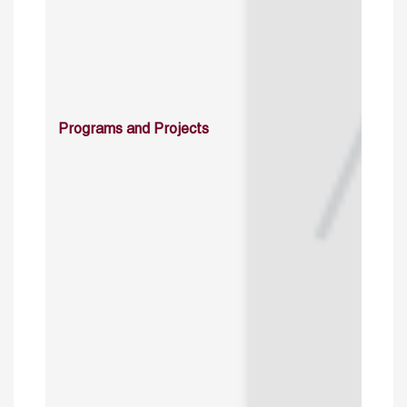
Programs and Projects