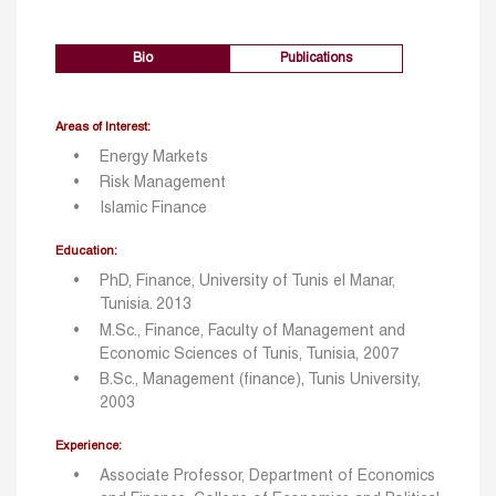
Bio
Publications
Areas of Interest:
Energy Markets
Risk Management
Islamic Finance
Education:
PhD, Finance, University of Tunis el Manar,
Tunisia. 2013
M.Sc., Finance, Faculty of Management and
Economic Sciences of Tunis, Tunisia, 2007
B.Sc., Management (finance), Tunis University,
2003
Experience:
Associate Professor, Department of Economics