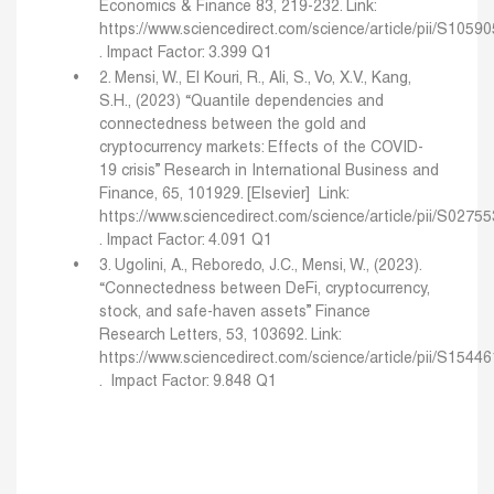
Economics & Finance 83, 219-232.
Link:
https://www.sciencedirect.com/science/article/pii/S105
.
Impact Factor: 3.399 Q1
2. Mensi, W., El Kouri, R., Ali, S., Vo, X.V., Kang,
S.H., (2023) “Quantile dependencies and
connectedness between the gold and
cryptocurrency markets: Effects of the COVID-
19 crisis” Research in International Business and
Finance, 65, 101929. [Elsevier]
Link:
https://www.sciencedirect.com/science/article/pii/S027
.
Impact Factor: 4.091 Q1
3. Ugolini, A., Reboredo, J.C., Mensi, W., (2023).
“Connectedness between DeFi, cryptocurrency,
stock, and safe-haven assets” Finance
Research Letters, 53, 103692.
Link:
https://www.sciencedirect.com/science/article/pii/S154
.
Impact Factor: 9.848 Q1