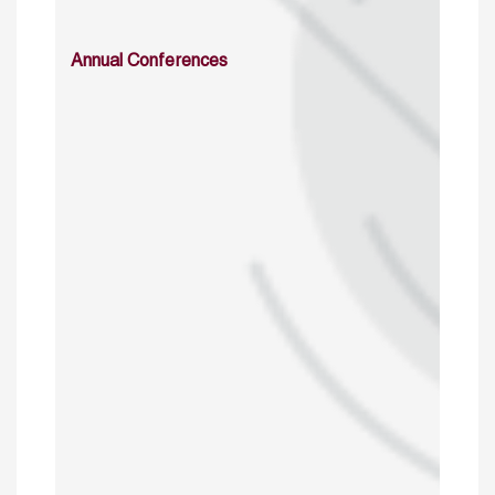
Annual Conferences