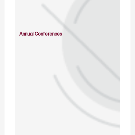
Annual Conferences