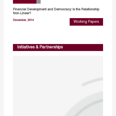
Financial Development and Democracy: Is the Relationship
Non-Linear?
December, 2014
Working Papers
Initiatives & Partnerships