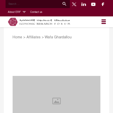
About ERF
Contact us
Home
>
Affiliates
>
Wafa Ghardallou