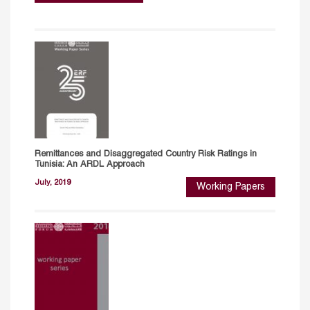
Remittances and Disaggregated Country Risk Ratings in
Tunisia: An ARDL Approach
July, 2019
Working Papers