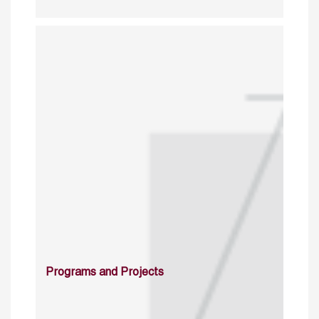
Programs and Projects