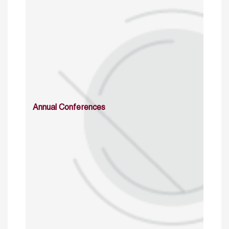
Annual Conferences