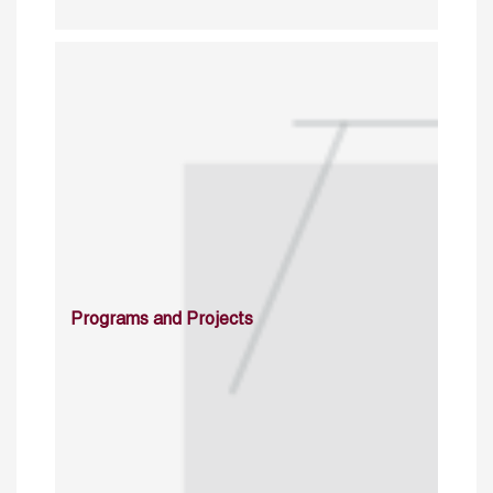
Programs and Projects