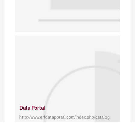
Data Portal
http://www.erfdataportal.com/index.php/catalog