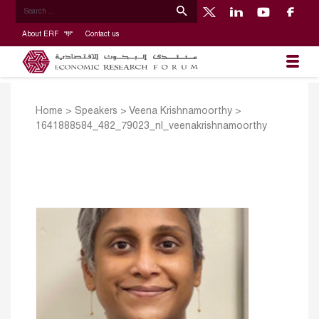
About ERF
Contact us
Home
>
Speakers
>
Veena Krishnamoorthy
>
1641888584_482_79023_nl_veenakrishnamoorthy