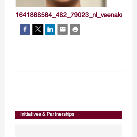
1641888584_482_79023_nl_veenakrishn
Initiatives & Partnerships