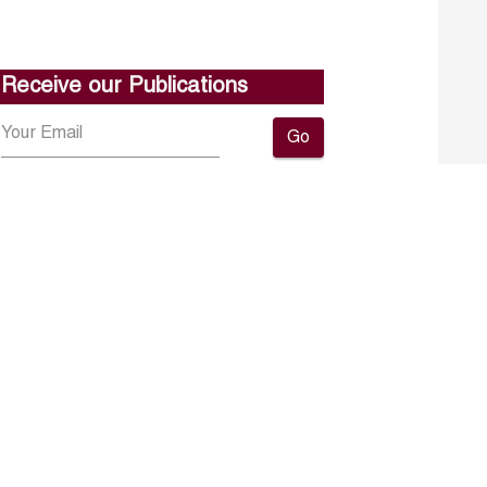
Receive our Publications
Go
About ERF
Contact us
Subscribe