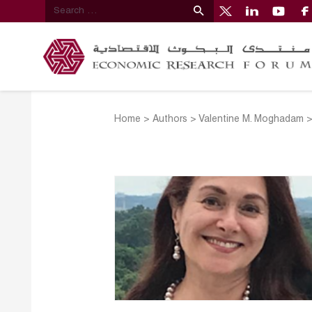
Home
>
Authors
>
Valentine M. Moghadam