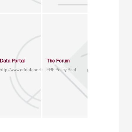
Data Portal
The Forum
http://www.erfdataportal.com/index.php/catalog
ERF Policy Brief