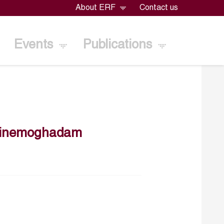
About ERF
Contact us
Events
Publications
tinemoghadam