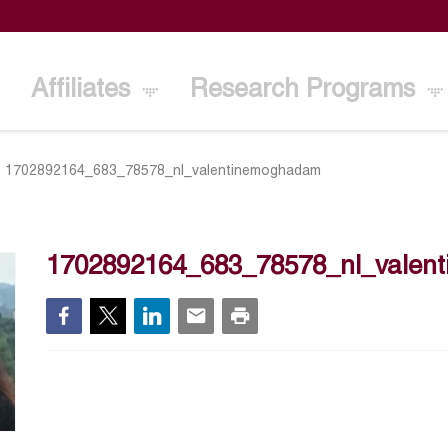
Affiliates
Research Programs
>
1702892164_683_78578_nl_valentinemoghadam
1702892164_683_78578_nl_valen