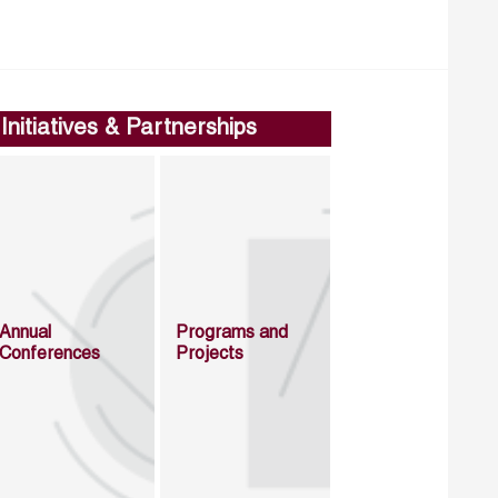
Initiatives & Partnerships
Annual
Programs and
Conferences
Projects