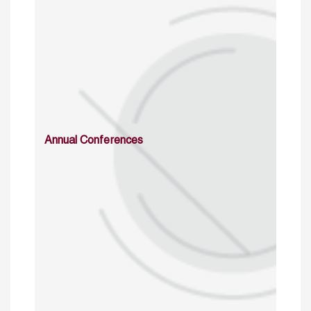
Annual Conferences