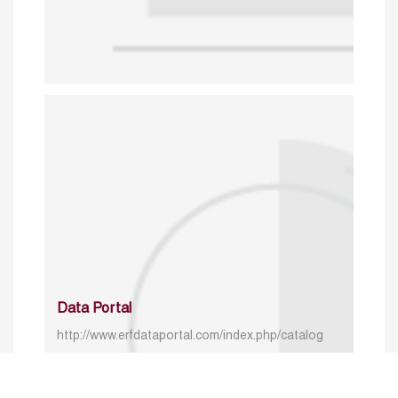
Data Portal
http://www.erfdataportal.com/index.php/catalog