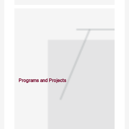
Programs and Projects