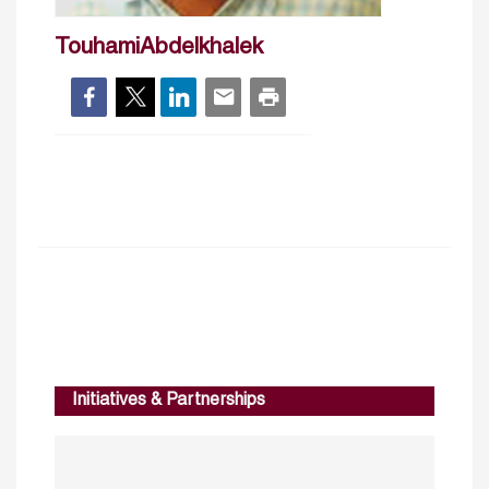
TouhamiAbdelkhalek
Initiatives & Partnerships