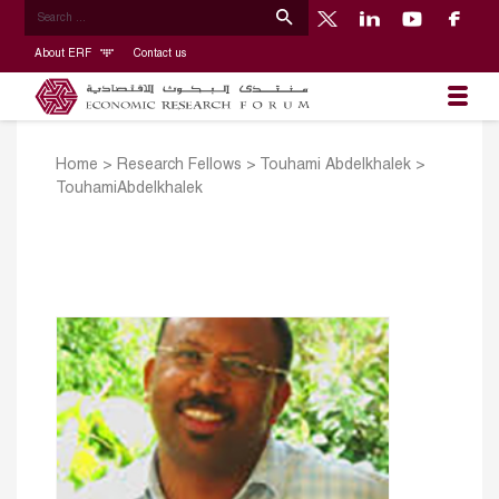
About ERF
Contact us
Home
>
Research Fellows
>
Touhami Abdelkhalek
>
TouhamiAbdelkhalek