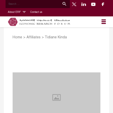
About ERF
Contact us
Home
>
Affiliates
>
Tidiane Kinda