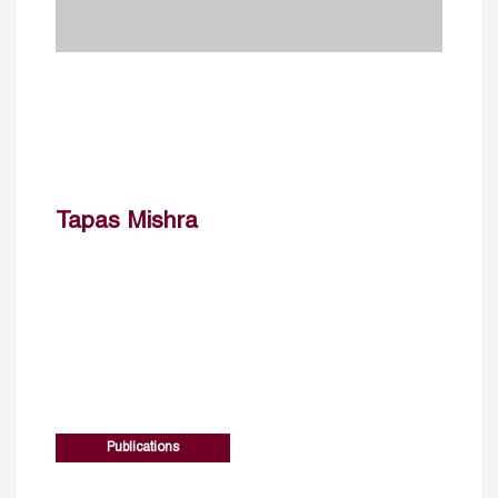
Tapas Mishra
Publications