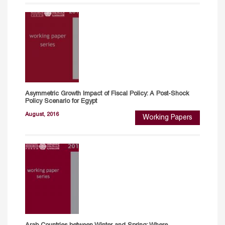
Asymmetric Growth Impact of Fiscal Policy: A Post-Shock
Policy Scenario for Egypt
August, 2016
Working Papers