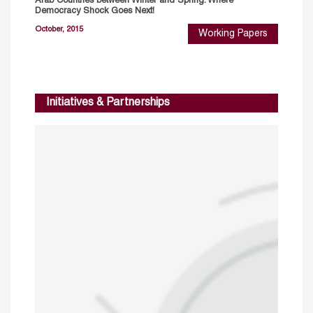
Arab Countries between Winter and Spring: Where
Democracy Shock Goes Next!
October, 2015
Working Papers
Initiatives & Partnerships