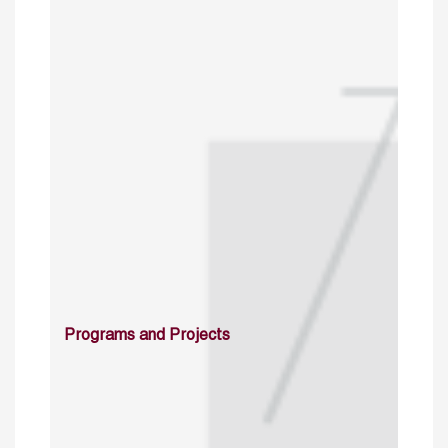
Programs and Projects