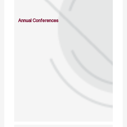
Annual Conferences