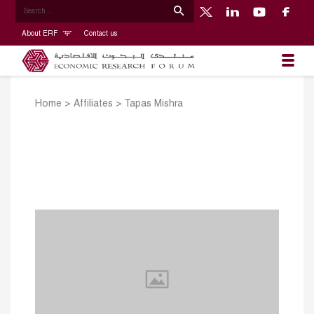
About ERF
Contact us
Home
>
Affiliates
>
Tapas Mishra