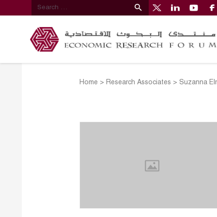
Home
>
Research Associates
>
Suzanna El