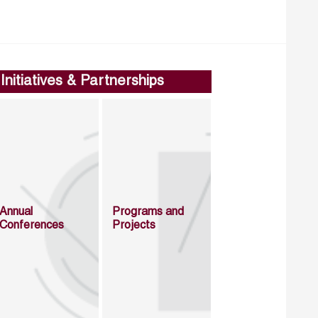
Initiatives & Partnerships
Annual
Programs and
Conferences
Projects