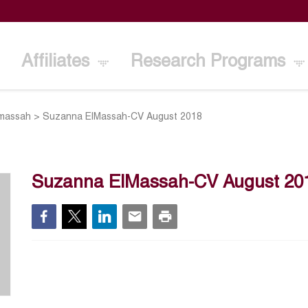
Affiliates
Research Programs
massah
>
Suzanna ElMassah-CV August 2018
Suzanna ElMassah-CV August 20