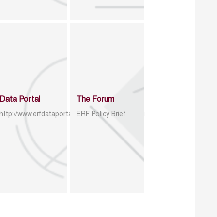
Data Portal
The Forum
http://www.erfdataportal.com/index.php/catalog
ERF Policy Brief