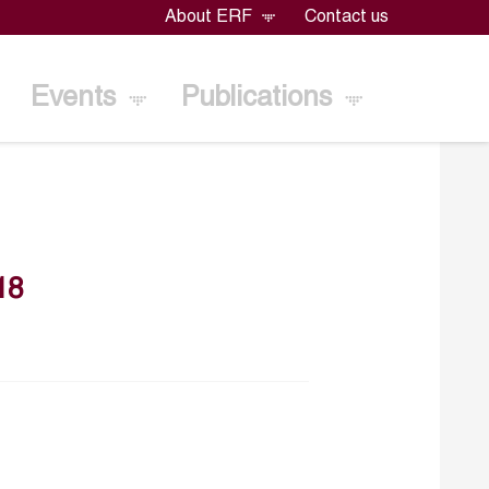
About ERF
Contact us
Events
Publications
18