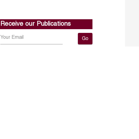
Receive our Publications
Go
About ERF
Contact us
Subscribe