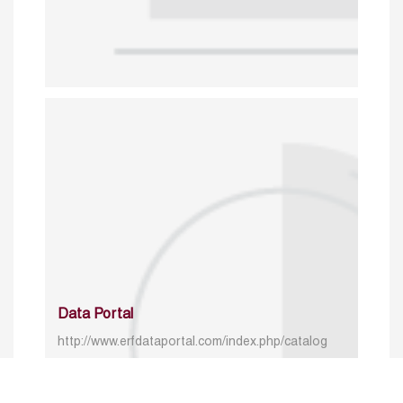
Data Portal
http://www.erfdataportal.com/index.php/catalog