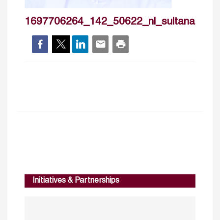
1697706264_142_50622_nl_sultanalruba
Initiatives & Partnerships