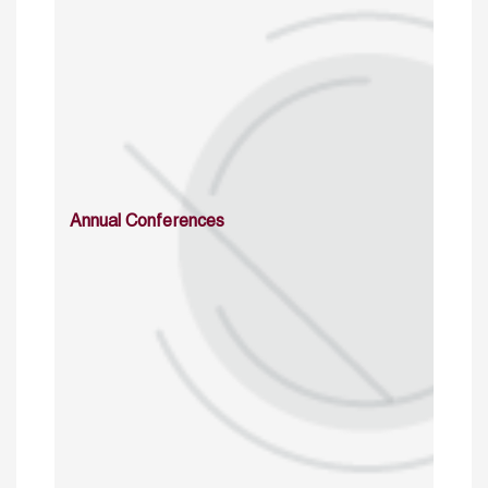
Annual Conferences