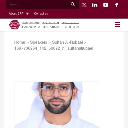
About ERF
Contact us
Home
>
Speakers
>
Sultan Al-Rubaei
>
1697706264_142_50622_nl_sultanalrubaei