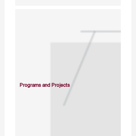
Programs and Projects