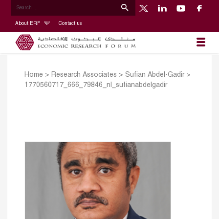
About ERF
Contact us
Home
>
Research Associates
>
Sufian Abdel-Gadir
>
1770560717_666_79846_nl_sufianabdelgadir