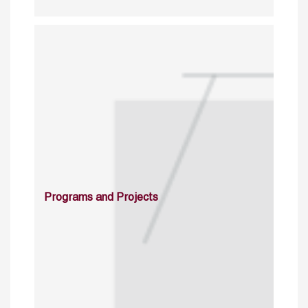
Programs and Projects