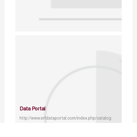
Data Portal
http://www.erfdataportal.com/index.php/catalog