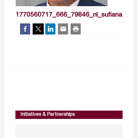
1770560717_666_79846_nl_sufianabdelg
Initiatives & Partnerships