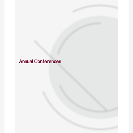
Annual Conferences