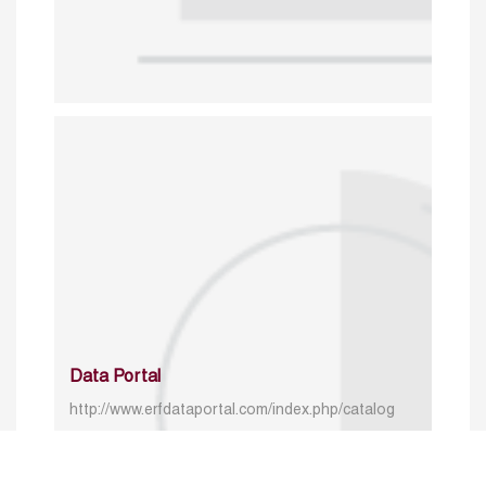
Data Portal
http://www.erfdataportal.com/index.php/catalog