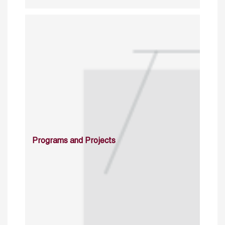
Programs and Projects