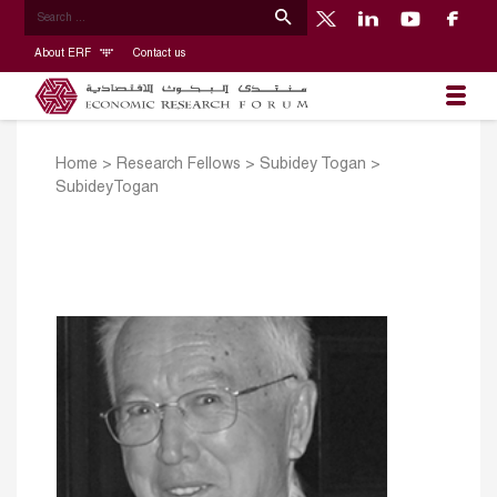
About ERF
Contact us
Home
>
Research Fellows
>
Subidey Togan
>
SubideyTogan