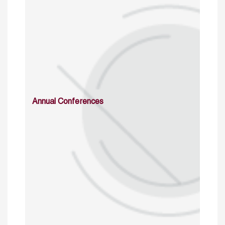
Annual Conferences