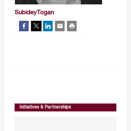
SubideyTogan
Initiatives & Partnerships