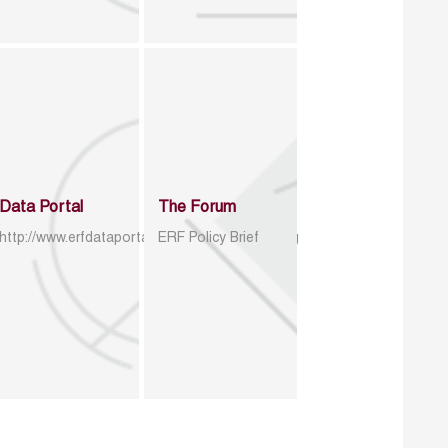
Data Portal
The Forum
http://www.erfdataportal.com/index.php/catalog
ERF Policy Brief