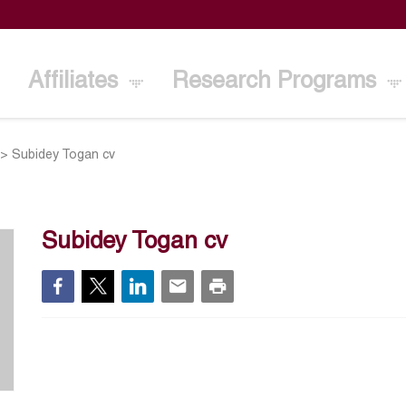
Affiliates
Research Programs
>
Subidey Togan cv
Subidey Togan cv