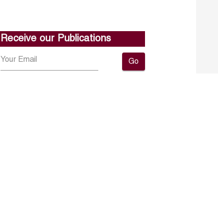
Receive our Publications
Go
About ERF
Contact us
Subscribe