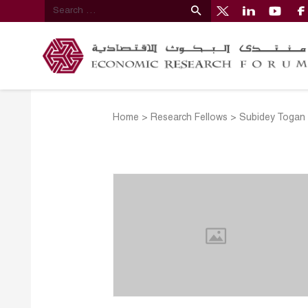
Home
>
Research Fellows
>
Subidey Togan