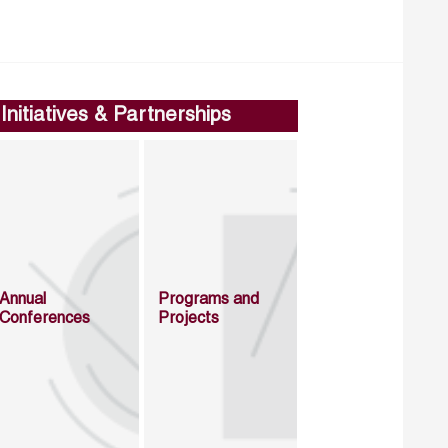
Initiatives & Partnerships
Annual
Programs and
Conferences
Projects