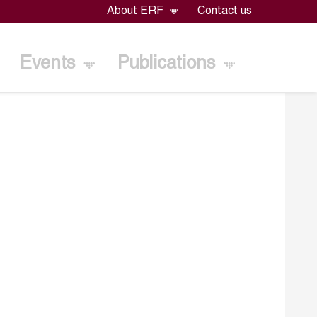
About ERF
Contact us
Events
Publications