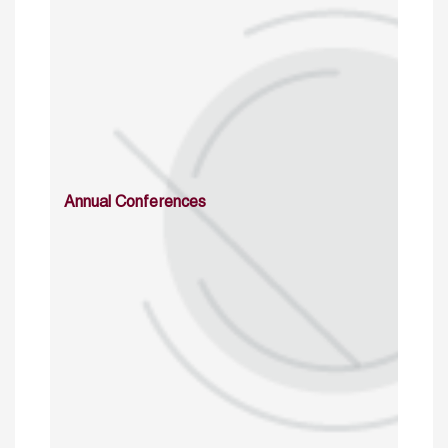
Annual Conferences