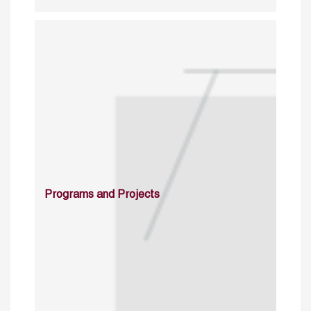
Programs and Projects