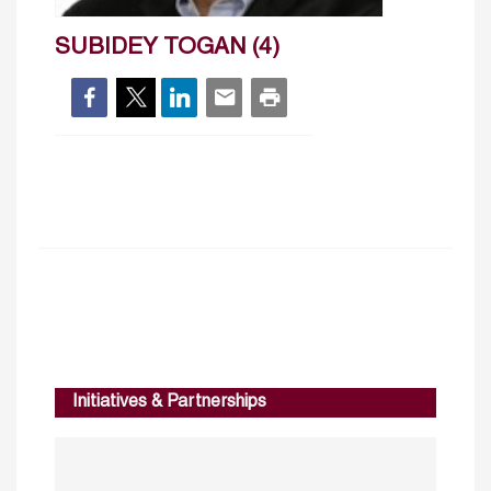
SUBIDEY TOGAN (4)
Initiatives & Partnerships