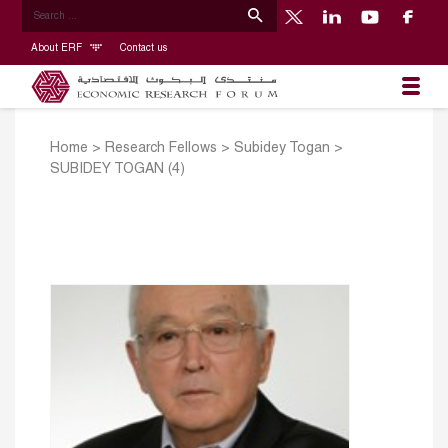
About ERF
Contact us
Home
>
Research Fellows
>
Subidey Togan
>
SUBIDEY TOGAN (4)