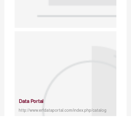
Data Portal
http://www.erfdataportal.com/index.php/catalog