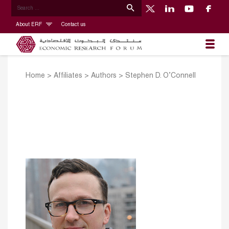
About ERF
Contact us
Home
>
Affiliates
>
Authors
>
Stephen D. O’Connell