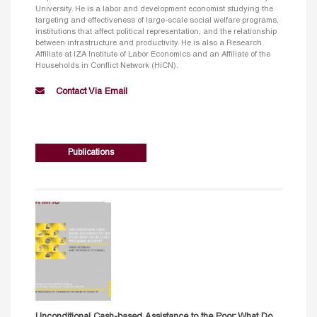
University. He is a labor and development economist studying the
targeting and effectiveness of large-scale social welfare programs,
institutions that affect political representation, and the relationship
between infrastructure and productivity. He is also a Research
Affiliate at IZA Institute of Labor Economics and an Affiliate of the
Households in Conflict Network (HiCN).
Contact Via Email
Publications