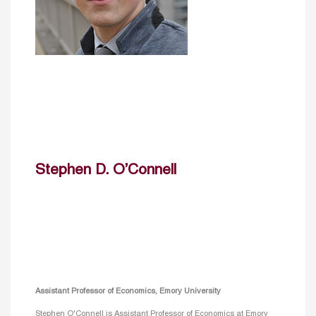
Stephen D. O’Connell
Assistant Professor of Economics, Emory University
Stephen O'Connell is Assistant Professor of Economics at Emory