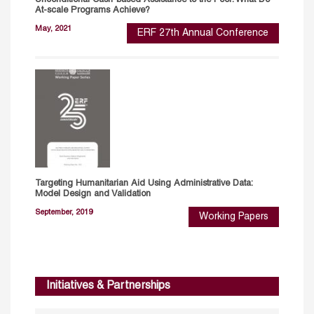
Unconditional Cash-based Assistance to the Poor: What Do
At-scale Programs Achieve?
May, 2021
ERF 27th Annual Conference
Targeting Humanitarian Aid Using Administrative Data:
Model Design and Validation
September, 2019
Working Papers
Initiatives & Partnerships