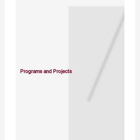
Programs and Projects