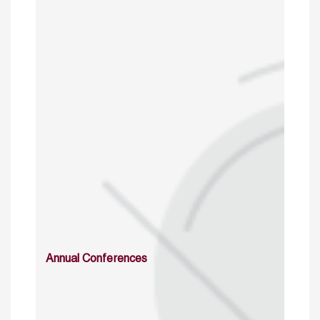
Annual Conferences