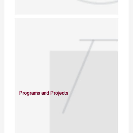
Programs and Projects