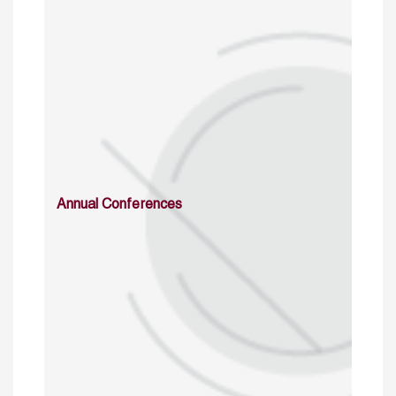
Annual Conferences