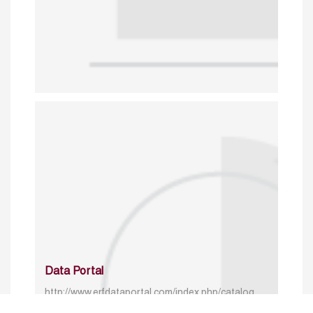
Data Portal
http://www.erfdataportal.com/index.php/catalog