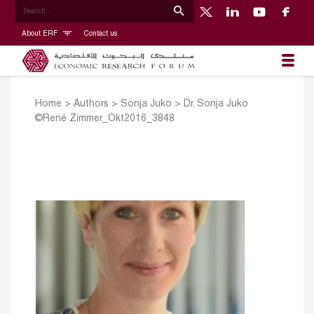
About ERF
Contact us
Home
>
Authors
>
Sonja Juko
>
Dr. Sonja Juko
©René Zimmer_Okt2016_3848