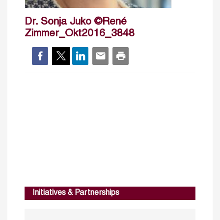
Dr. Sonja Juko ©René
Zimmer_Okt2016_3848
Initiatives & Partnerships