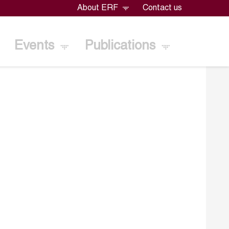
About ERF
Contact us
Events
Publications