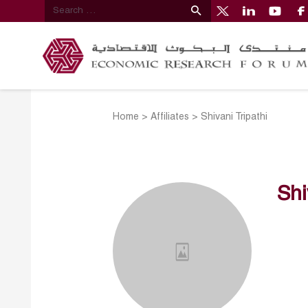
Home
>
Affiliates
>
Shivani Tripathi
Shi