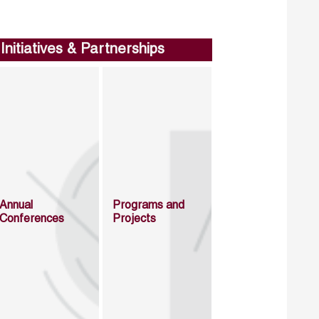
Initiatives & Partnerships
Annual
Programs and
Conferences
Projects