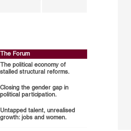
The Forum
The political economy of
stalled structural reforms.
Closing the gender gap in
political participation.
Untapped talent, unrealised
growth: jobs and women.