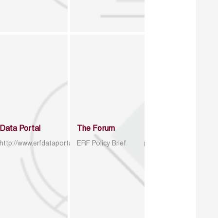
Data Portal
The Forum
http://www.erfdataportal.com/index.php/catalog
ERF Policy Brief