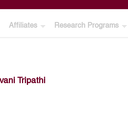
Affiliates
Research Programs
vani Tripathi