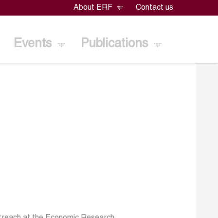
About ERF
Contact us
Events
Publications
utreach at the Economic Research