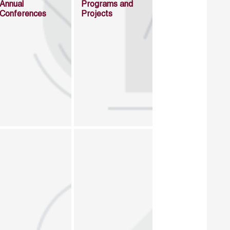
Annual
Programs and
Conferences
Projects