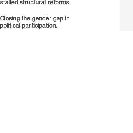
stalled structural reforms.
Closing the gender gap in
political participation.
Untapped talent, unrealised
growth: jobs and women.
Read more
Receive our Publications
Go