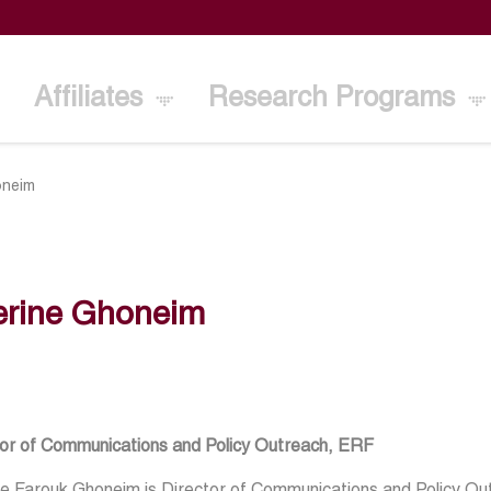
Affiliates
Research Programs
oneim
erine Ghoneim
tor of Communications and Policy Outreach, ERF
ne Farouk Ghoneim is Director of Communications and Policy O