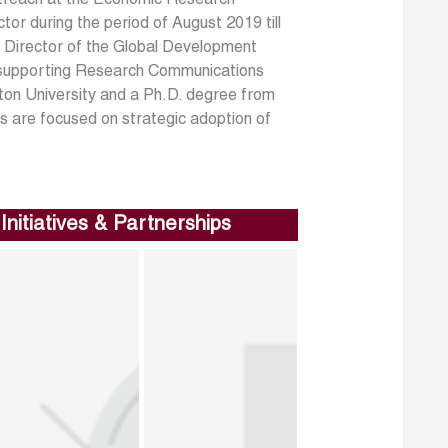
r during the period of August 2019 till
s Director of the Global Development
 supporting Research Communications
ton University and a Ph.D. degree from
 are focused on strategic adoption of
Initiatives & Partnerships