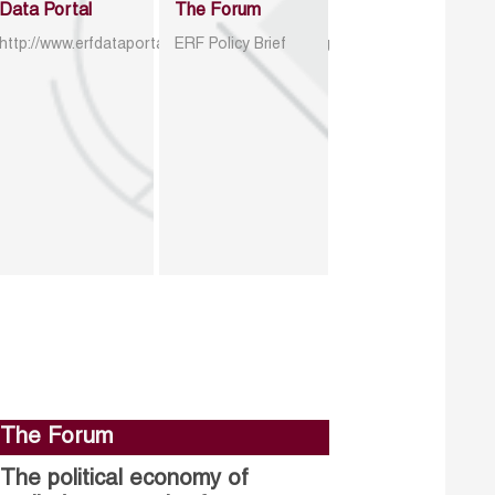
Data Portal
The Forum
http://www.erfdataportal.com/index.php/catalog
ERF Policy Brief
The Forum
The political economy of