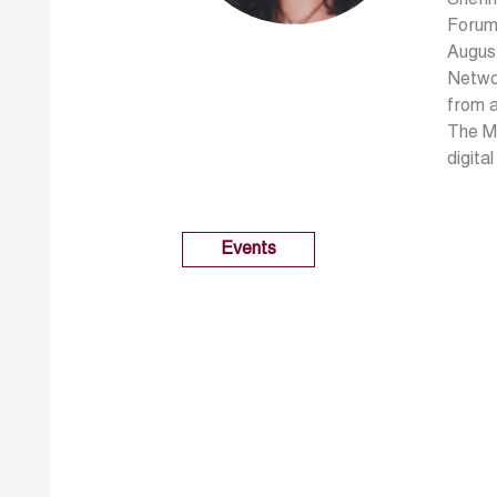
Forum 
August
Netwo
from a
The Ma
digita
Events