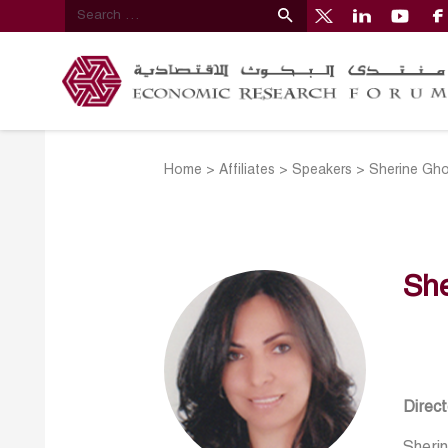
Home
>
Affiliates
>
Speakers
>
Sherine Gh
Sh
Direc
Sheri