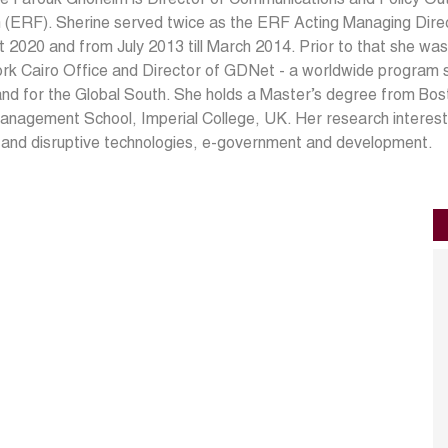
(ERF). Sherine served twice as the ERF Acting Managing Directo
 2020 and from July 2013 till March 2014. Prior to that she wa
rk Cairo Office and Director of GDNet - a worldwide program
nd for the Global South. She holds a Master’s degree from Bos
nagement School, Imperial College, UK. Her research interests
l and disruptive technologies, e-government and development.