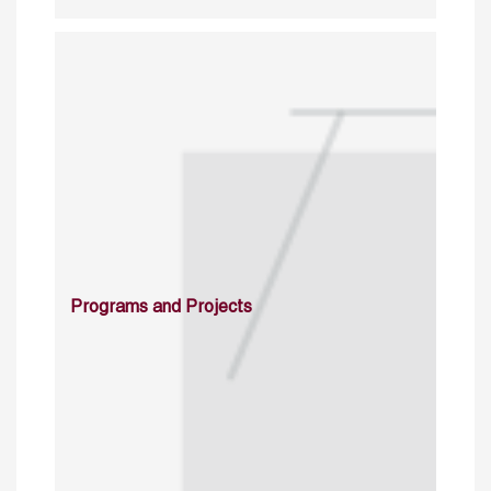
Programs and Projects