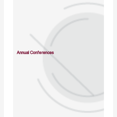
Annual Conferences