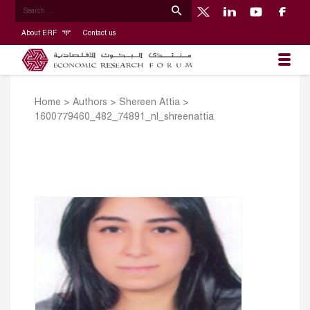
About ERF
Contact us
Home
>
Authors
>
Shereen Attia
>
1600779460_482_74891_nl_shreenattia