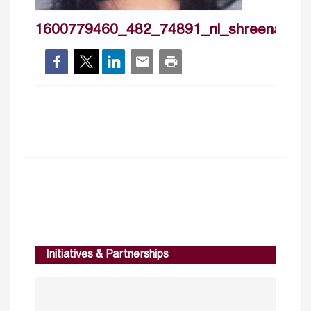
1600779460_482_74891_nl_shreenattia
Initiatives & Partnerships