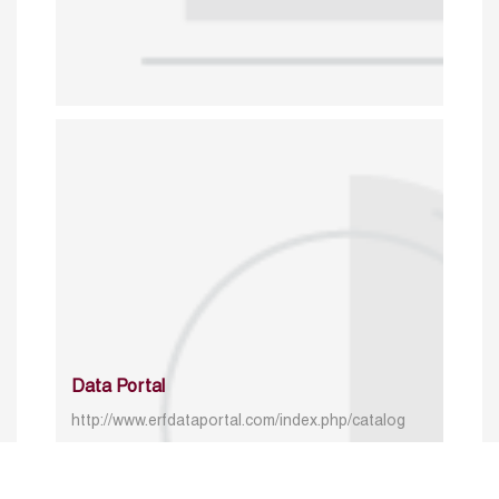
Data Portal
http://www.erfdataportal.com/index.php/catalog