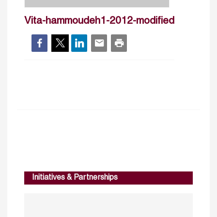
Vita-hammoudeh1-2012-modified
Initiatives & Partnerships