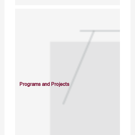
Programs and Projects