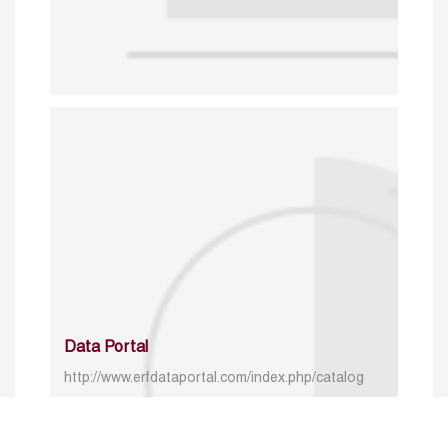
Data Portal
http://www.erfdataportal.com/index.php/catalog