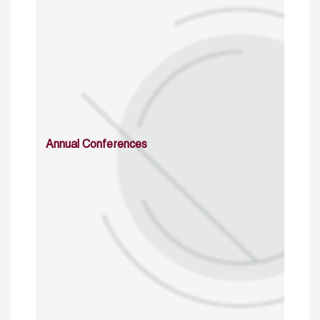
Annual Conferences