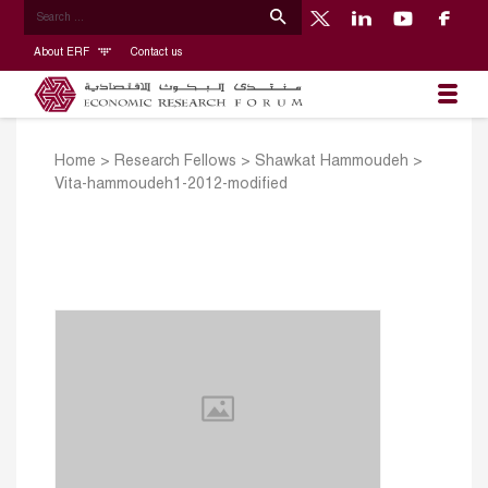
About ERF
Contact us
Home
>
Research Fellows
>
Shawkat Hammoudeh
>
Vita-hammoudeh1-2012-modified