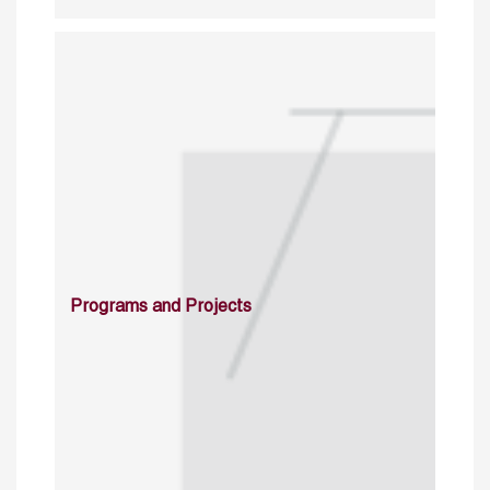
Programs and Projects