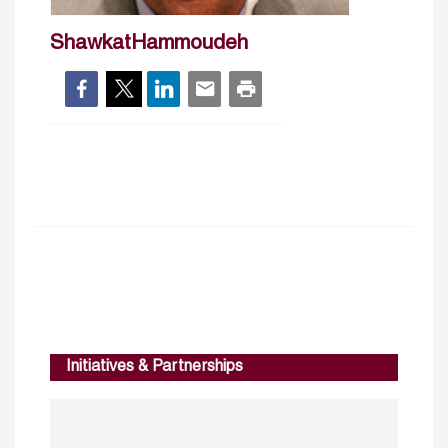
ShawkatHammoudeh
Initiatives & Partnerships