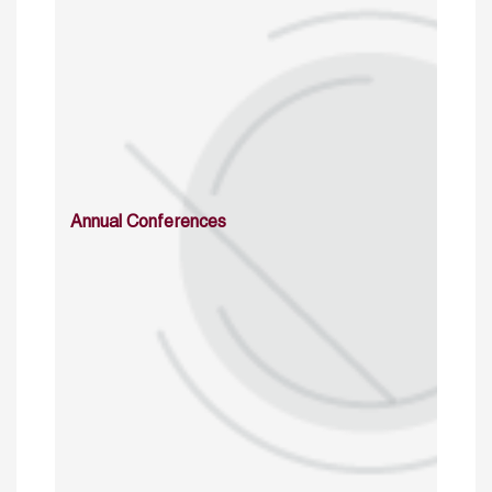
Annual Conferences