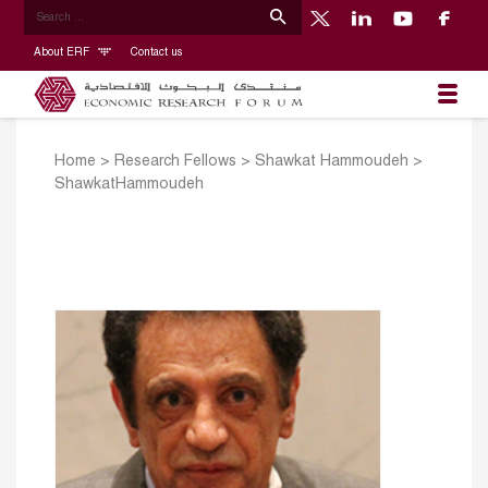
About ERF
Contact us
Home
>
Research Fellows
>
Shawkat Hammoudeh
>
ShawkatHammoudeh