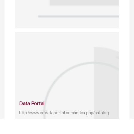
Data Portal
http://www.erfdataportal.com/index.php/catalog