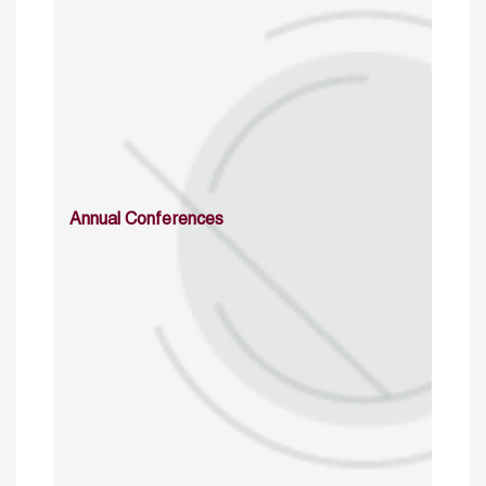
Annual Conferences