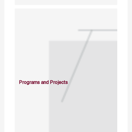
Programs and Projects