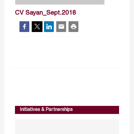
CV Sayan_Sept.2018
Initiatives & Partnerships