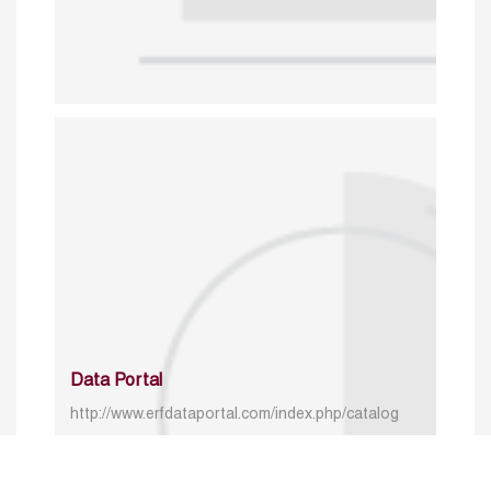
Data Portal
http://www.erfdataportal.com/index.php/catalog