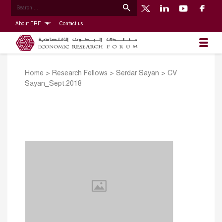
About ERF
Contact us
Home
>
Research Fellows
>
Serdar Sayan
>
CV
Sayan_Sept.2018