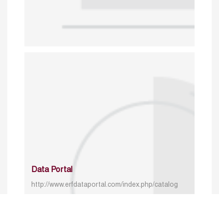
Data Portal
http://www.erfdataportal.com/index.php/catalog