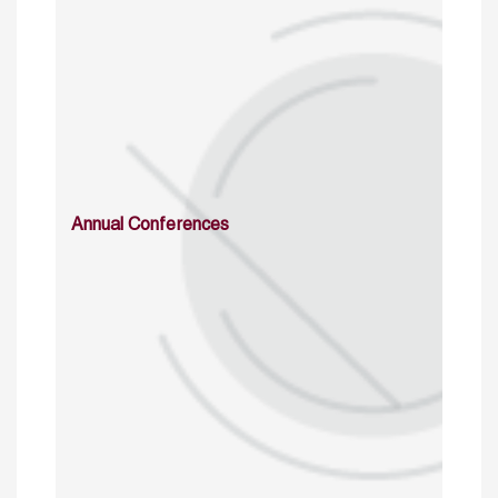
Annual Conferences