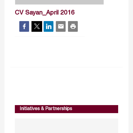
CV Sayan_April 2016
Initiatives & Partnerships