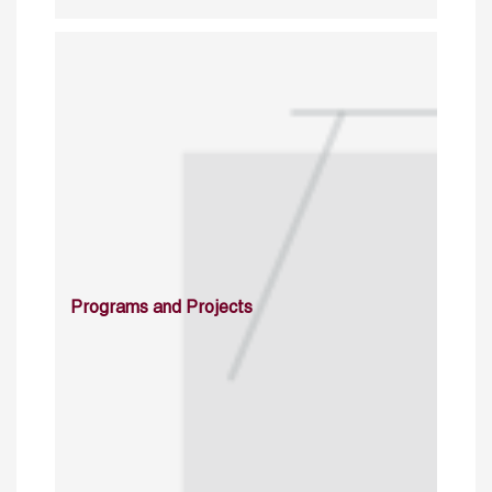
Programs and Projects