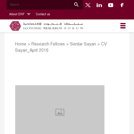
About ERF
Contact us
Home
>
Research Fellows
>
Serdar Sayan
>
CV
Sayan_April 2016