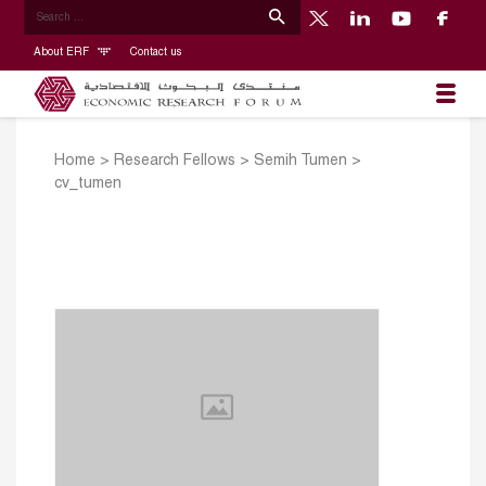
About ERF
Contact us
Home
>
Research Fellows
>
Semih Tumen
>
cv_tumen