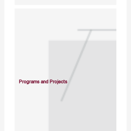
Programs and Projects