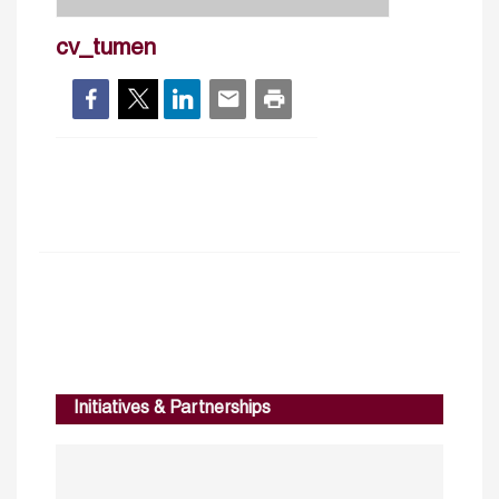
cv_tumen
Initiatives & Partnerships