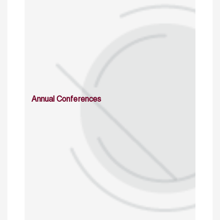
Annual Conferences