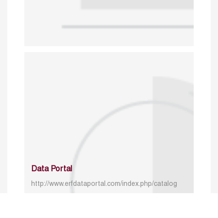
Data Portal
http://www.erfdataportal.com/index.php/catalog