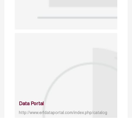
Data Portal
http://www.erfdataportal.com/index.php/catalog