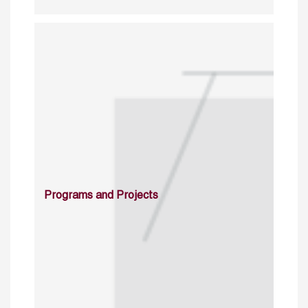
Programs and Projects