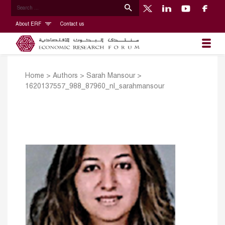
About ERF
Contact us
Home
>
Authors
>
Sarah Mansour
>
1620137557_988_87960_nl_sarahmansour