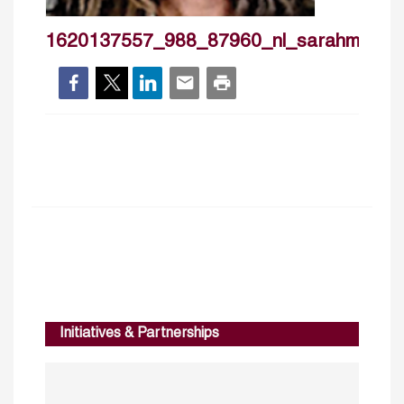
1620137557_988_87960_nl_sarahmanso
Initiatives & Partnerships