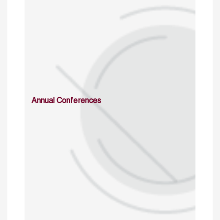
Annual Conferences