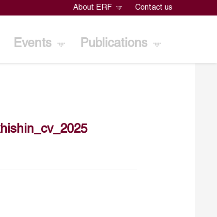
About ERF
Contact us
Events
Publications
hishin_cv_2025