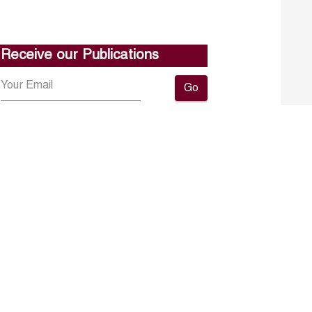
Receive our Publications
Go
About ERF
Contact us
Subscribe