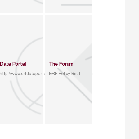
Data Portal
The Forum
http://www.erfdataportal.com/index.php/catalog
ERF Policy Brief