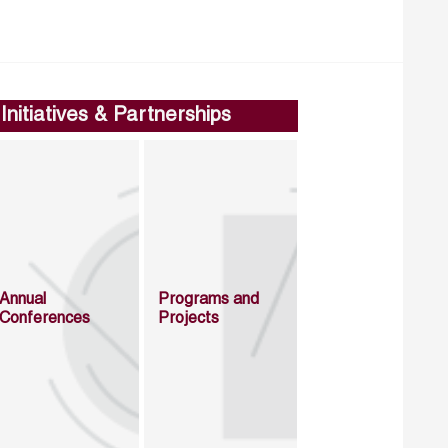
Initiatives & Partnerships
Annual
Programs and
Conferences
Projects