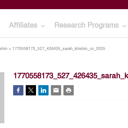
Affiliates
Research Programs
ishin
>
1770558173_527_426435_sarah_khishin_cv_2025
1770558173_527_426435_sarah_k