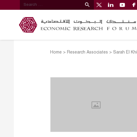
Home
>
Research Associates
>
Sarah El Kh