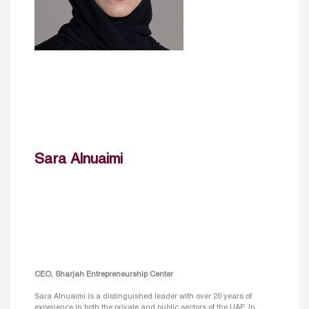
Sara Alnuaimi
CEO, Sharjah Entrepreneurship Center
Sara Alnuaimi is a distinguished leader with over 20 years of
experience in both the private and public sectors of the UAE. In