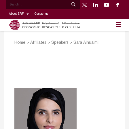
About ERF
Contact us
Home
>
Affiliates
>
Speakers
>
Sara Alnuaimi