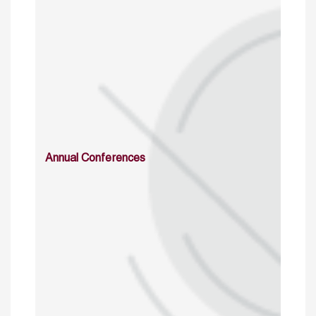
Annual Conferences