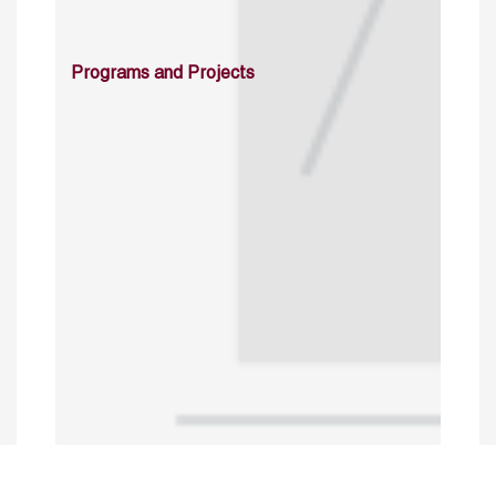
Programs and Projects