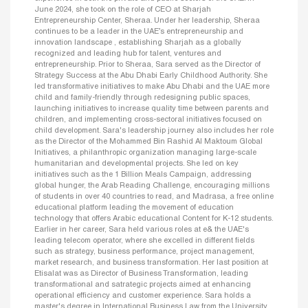
June 2024, she took on the role of CEO at Sharjah
Entrepreneurship Center, Sheraa. Under her leadership, Sheraa
continues to be a leader in the UAE’s entrepreneurship and
innovation landscape , establishing Sharjah as a globally
recognized and leading hub for talent, ventures and
entrepreneurship. Prior to Sheraa, Sara served as the Director of
Strategy Success at the Abu Dhabi Early Childhood Authority. She
led transformative initiatives to make Abu Dhabi and the UAE more
child and family-friendly through redesigning public spaces,
launching initiatives to increase quality time between parents and
children, and implementing cross-sectoral initiatives focused on
child development. Sara's leadership journey also includes her role
as the Director of the Mohammed Bin Rashid Al Maktoum Global
Initiatives, a philanthropic organization managing large-scale
humanitarian and developmental projects. She led on key
initiatives such as the 1 Billion Meals Campaign, addressing
global hunger, the Arab Reading Challenge, encouraging millions
of students in over 40 countries to read, and Madrasa, a free online
educational platform leading the movement of education
technology that offers Arabic educational Content for K-12 students.
Earlier in her career, Sara held various roles at e& the UAE's
leading telecom operator, where she excelled in different fields
such as strategy, business performance, project management,
market research, and business transformation. Her last position at
Etisalat was as Director of Business Transformation, leading
transformational and satrategic projects aimed at enhancing
operational efficiency and customer experience. Sara holds a
master's degree in International Business Law from the University