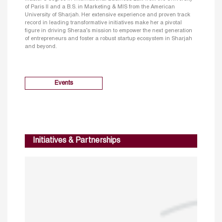
of Paris II and a B.S. in Marketing & MIS from the American
University of Sharjah. Her extensive experience and proven track
record in leading transformative initiatives make her a pivotal
figure in driving Sheraa’s mission to empower the next generation
of entrepreneurs and foster a robust startup ecosystem in Sharjah
and beyond.
Events
Initiatives & Partnerships