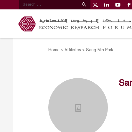
Home
>
Affiliates
>
Sang-Min Park
Sa