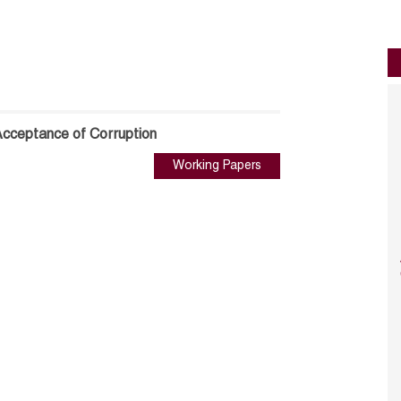
Acceptance of Corruption
Working Papers