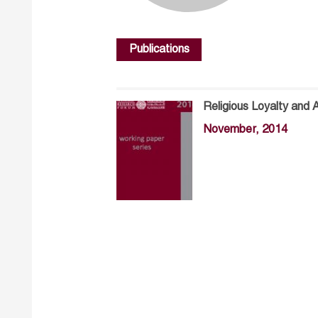
Publications
Religious Loyalty and 
November, 2014