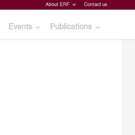
About ERF
Contact us
Events
Publications