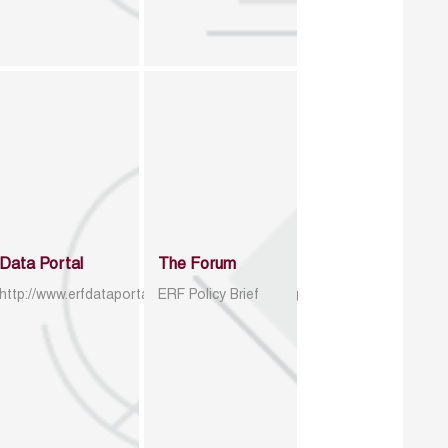
Data Portal
The Forum
http://www.erfdataportal.com/index.php/catalog
ERF Policy Brief