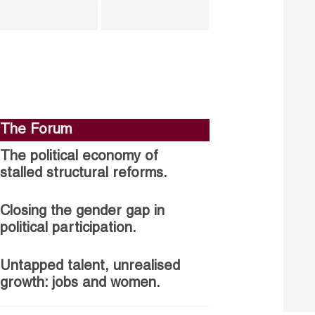
The Forum
The political economy of
stalled structural reforms.
Closing the gender gap in
political participation.
Untapped talent, unrealised
growth: jobs and women.