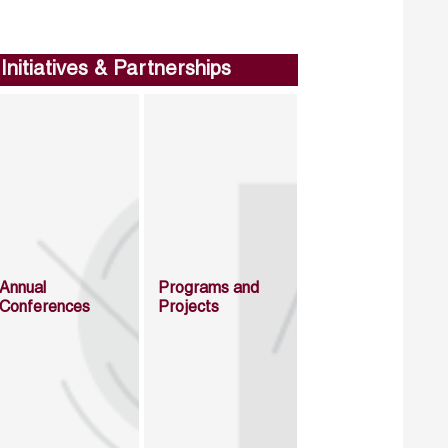
Initiatives & Partnerships
Annual
Programs and
Conferences
Projects