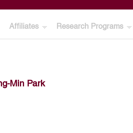
Affiliates
Research Programs
ng-Min Park