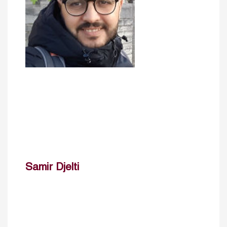
Samir Djelti