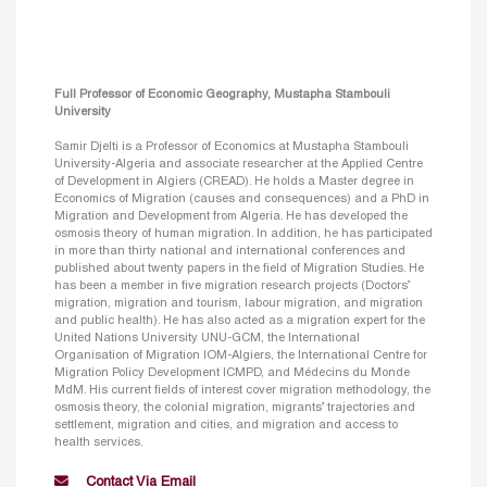
Full Professor of Economic Geography, Mustapha Stambouli
University
Samir Djelti is a Professor of Economics at Mustapha Stambouli
University-Algeria and associate researcher at the Applied Centre
of Development in Algiers (CREAD). He holds a Master degree in
Economics of Migration (causes and consequences) and a PhD in
Migration and Development from Algeria. He has developed the
osmosis theory of human migration. In addition, he has participated
in more than thirty national and international conferences and
published about twenty papers in the field of Migration Studies. He
has been a member in five migration research projects (Doctors’
migration, migration and tourism, labour migration, and migration
and public health). He has also acted as a migration expert for the
United Nations University UNU-GCM, the International
Organisation of Migration IOM-Algiers, the International Centre for
Migration Policy Development ICMPD, and Médecins du Monde
MdM. His current fields of interest cover migration methodology, the
osmosis theory, the colonial migration, migrants’ trajectories and
settlement, migration and cities, and migration and access to
health services.
Contact Via Email