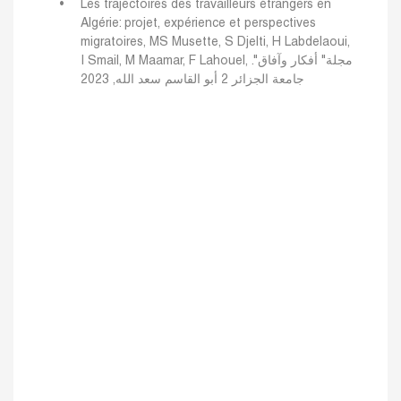
Les trajectoires des travailleurs étrangers en
Algérie: projet, expérience et perspectives
migratoires, MS Musette, S Djelti, H Labdelaoui,
I Smail, M Maamar, F Lahouel, مجلة" أفكار وآفاق".
جامعة الجزائر 2 أبو القاسم سعد الله, 2023