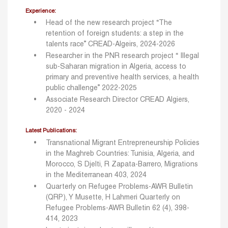
Experience:
Head of the new research project “The
retention of foreign students: a step in the
talents race” CREAD-Algeirs, 2024-2026
Researcher in the PNR research project “ Illegal
sub-Saharan migration in Algeria, access to
primary and preventive health services, a health
public challenge” 2022-2025
Associate Research Director CREAD Algiers,
2020 - 2024
Latest Publications:
Transnational Migrant Entrepreneurship Policies
in the Maghreb Countries: Tunisia, Algeria, and
Morocco, S Djelti, R Zapata-Barrero, Migrations
in the Mediterranean 403, 2024
Quarterly on Refugee Problems-AWR Bulletin
(QRP), Y Musette, H Lahmeri Quarterly on
Refugee Problems-AWR Bulletin 62 (4), 398-
414, 2023