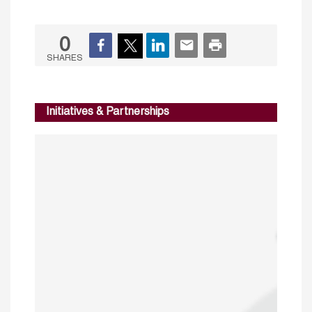
0
SHARES
Initiatives & Partnerships