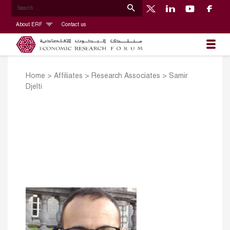
About ERF
Contact us
Home
>
Affiliates
>
Research Associates
>
Samir
Djelti