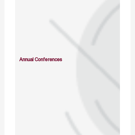
Annual Conferences