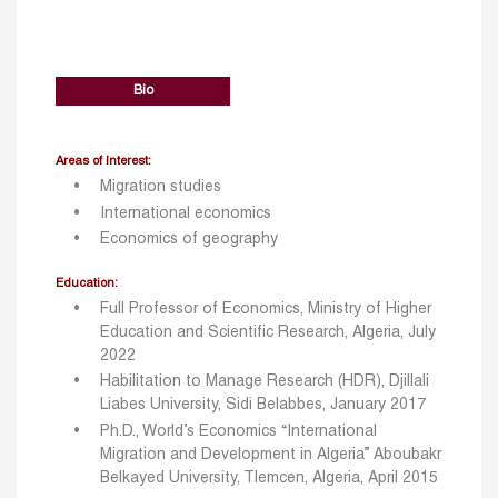
Bio
Areas of Interest:
Migration studies
International economics
Economics of geography
Education:
Full Professor of Economics, Ministry of Higher
Education and Scientific Research, Algeria, July
2022
Habilitation to Manage Research (HDR), Djillali
Liabes University, Sidi Belabbes, January 2017
Ph.D., World’s Economics “International
Migration and Development in Algeria” Aboubakr
Belkayed University, Tlemcen, Algeria, April 2015