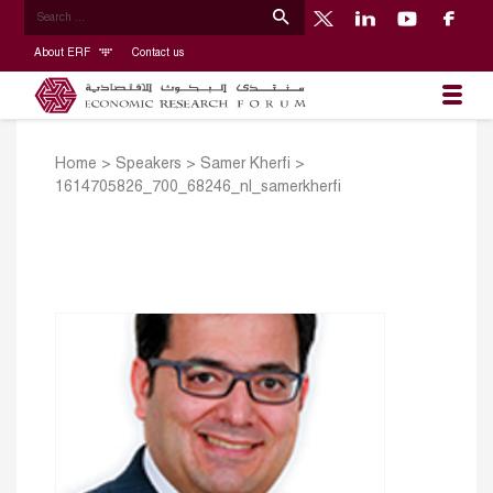
About ERF
Contact us
Home
>
Speakers
>
Samer Kherfi
>
1614705826_700_68246_nl_samerkherfi