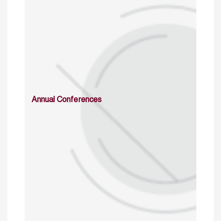
Annual Conferences