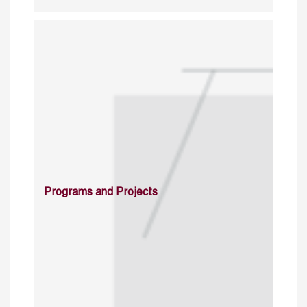
Programs and Projects