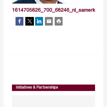
1614705826_700_68246_nl_samerkherfi
Initiatives & Partnerships