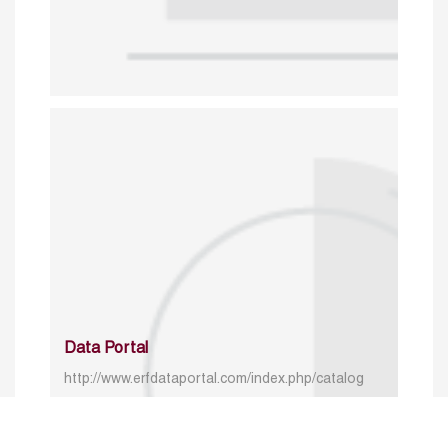
Data Portal
http://www.erfdataportal.com/index.php/catalog