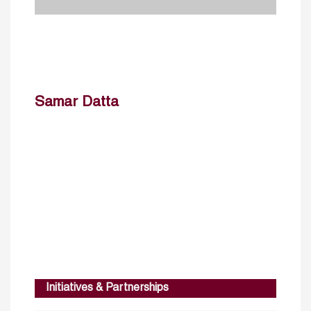
Samar Datta
Initiatives & Partnerships