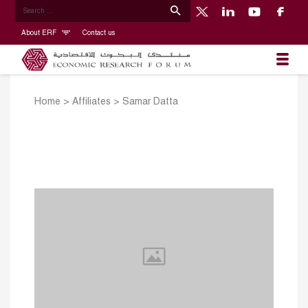
About ERF
Contact us
Home
>
Affiliates
>
Samar Datta