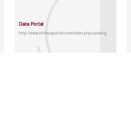
Data Portal
http://www.erfdataportal.com/index.php/catalog