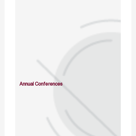
Annual Conferences