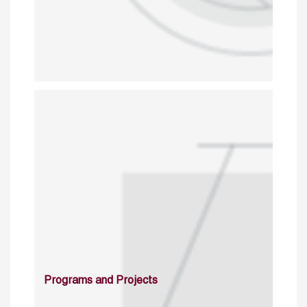
Programs and Projects