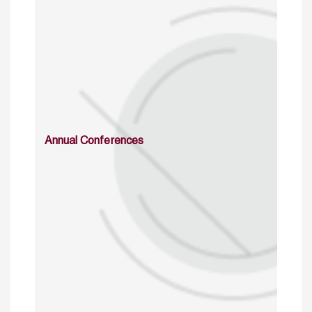
Annual Conferences