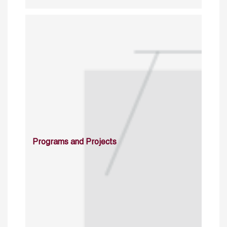
Programs and Projects