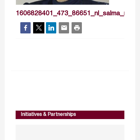
1606828401_473_86651_nl_salma_nims
Initiatives & Partnerships