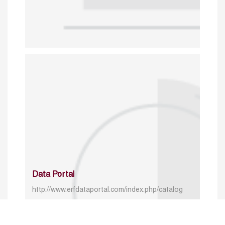
Data Portal
http://www.erfdataportal.com/index.php/catalog