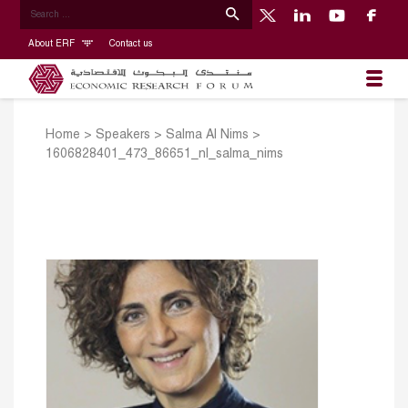
About ERF
Contact us
Home
>
Speakers
>
Salma Al Nims
>
1606828401_473_86651_nl_salma_nims