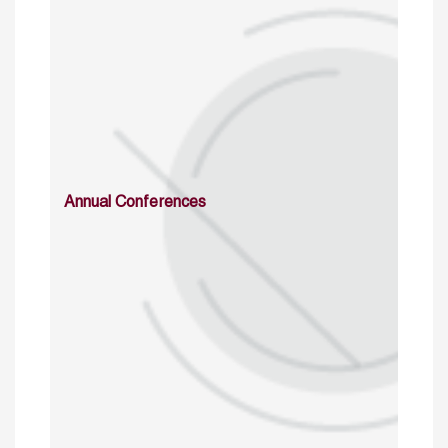
Annual Conferences