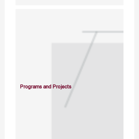
Programs and Projects