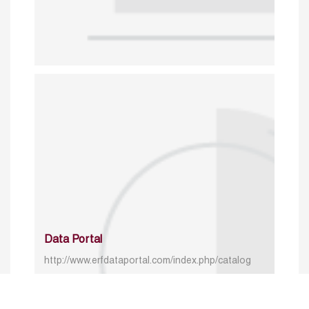
Data Portal
http://www.erfdataportal.com/index.php/catalog