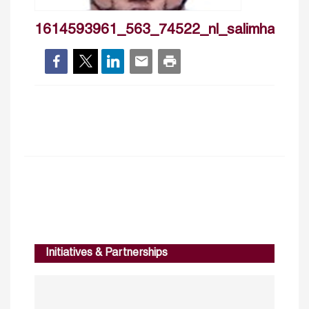
1614593961_563_74522_nl_salimhajri
Initiatives & Partnerships