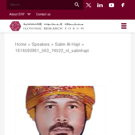
About ERF
Contact us
Home
>
Speakers
>
Salim Al-Hajri
>
1614593961_563_74522_nl_salimhajri