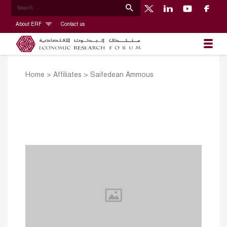
About ERF
Contact us
Home
>
Affiliates
>
Saifedean Ammous