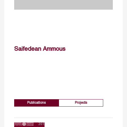
Saifedean Ammous
Publications
Projects