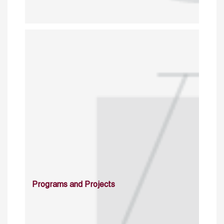
Programs and Projects