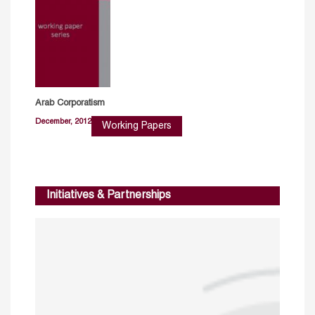
Arab Corporatism
December, 2012
Working Papers
Initiatives & Partnerships