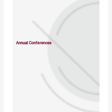
Annual Conferences