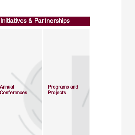
Initiatives & Partnerships
Annual
Programs and
Conferences
Projects