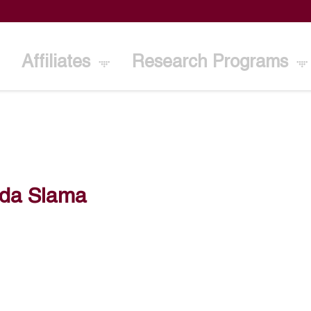
Affiliates
Research Programs
ida Slama