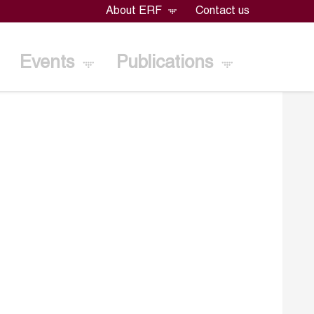
About ERF
Contact us
Events
Publications