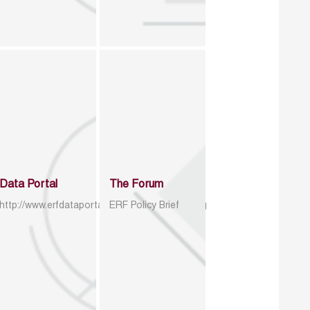
Data Portal
The Forum
http://www.erfdataportal.com/index.php/catalog
ERF Policy Brief