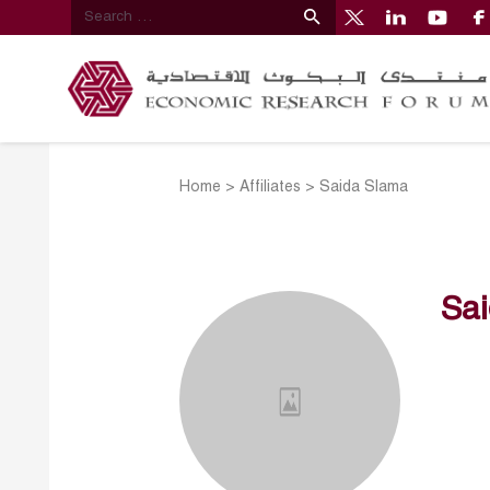
Home
>
Affiliates
>
Saida Slama
Sa