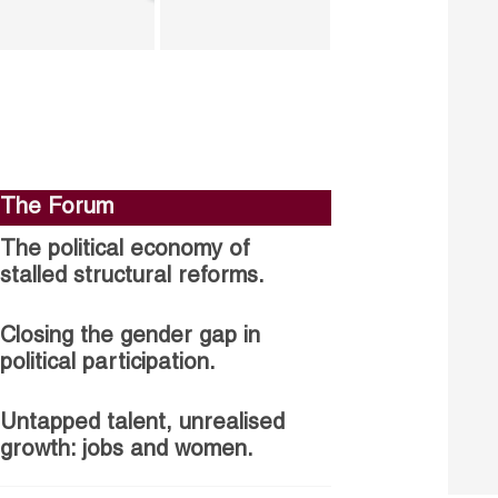
The Forum
The political economy of
stalled structural reforms.
Closing the gender gap in
political participation.
Untapped talent, unrealised
growth: jobs and women.