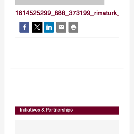
1614525299_888_373199_rimaturk_cv2
Initiatives & Partnerships