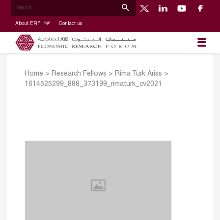
About ERF
Contact us
Home
>
Research Fellows
>
Rima Turk Ariss
>
1614525299_888_373199_rimaturk_cv2021