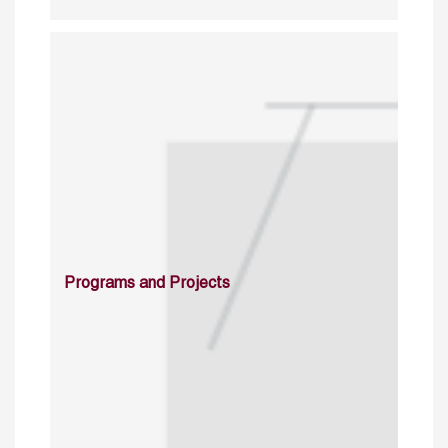
Programs and Projects