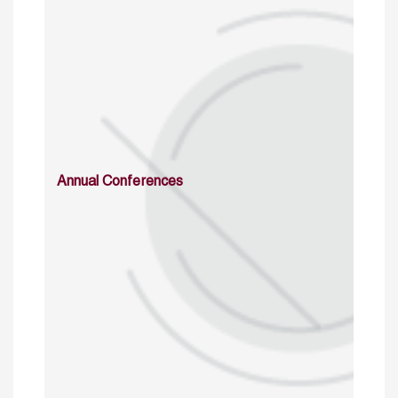
Annual Conferences