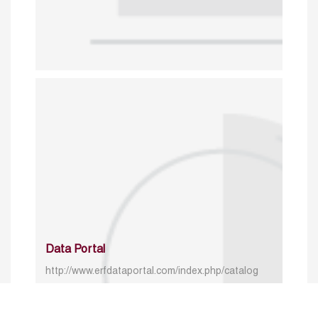
Data Portal
http://www.erfdataportal.com/index.php/catalog